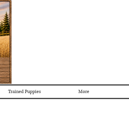
Trained Puppies
More