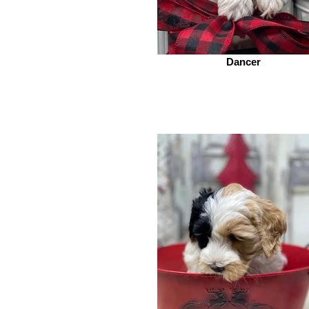
Dancer