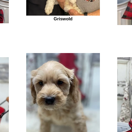
Griswold