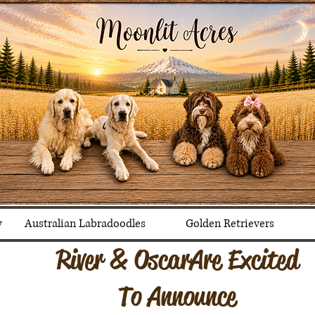
y
Australian Labradoodles
Golden Retrievers
River & Oscar Are Excited
To Announce