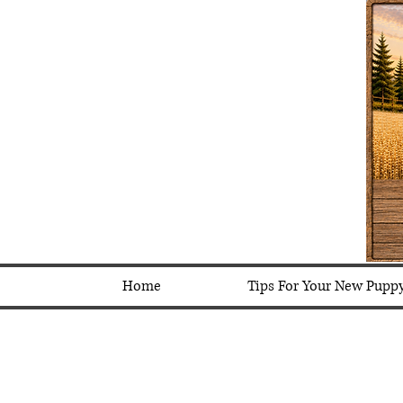
Home
Tips For Your New Pupp