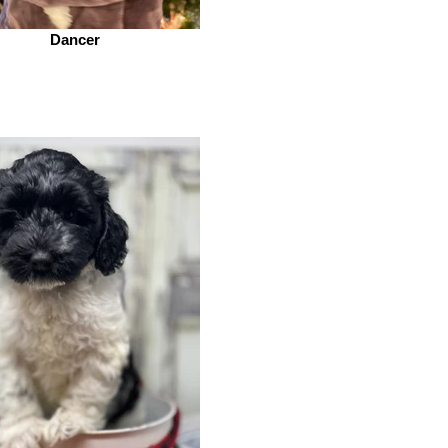
Dancer