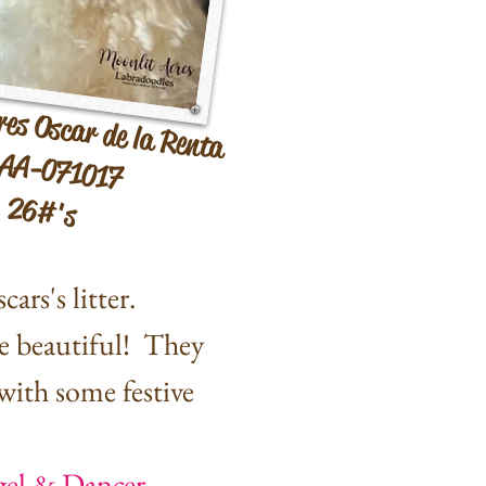
res Oscar de la Renta
AA-071017
26#'s
ars's litter.
e beautiful! They
with some festive
gel & Dancer