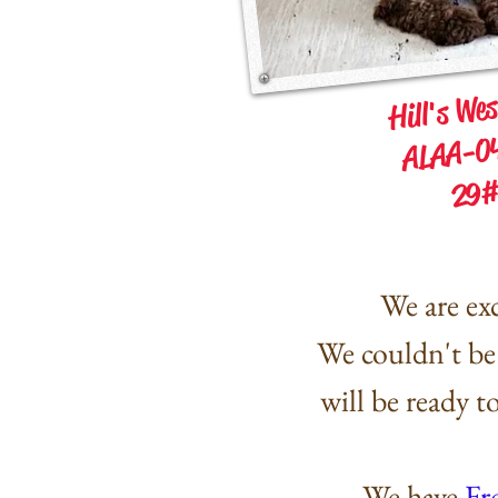
Hill's We
ALAA-0
29#
We are exc
We
couldn't
be 
will be ready 
We have
Fr