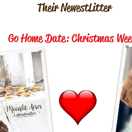
Their Newest Litter
Go Home Date: Christmas Wee