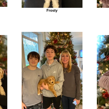
Frosty