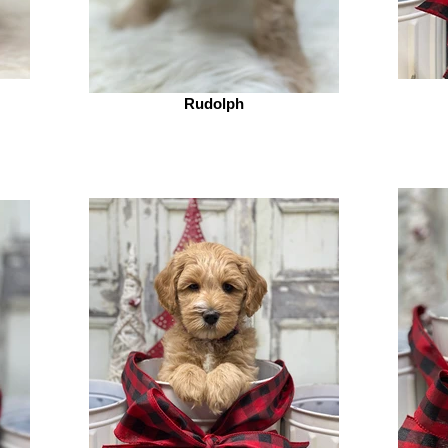
Rudolph