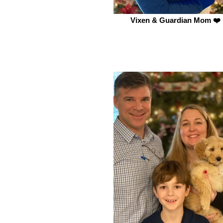
Vixen & Guardian Mom ❤️