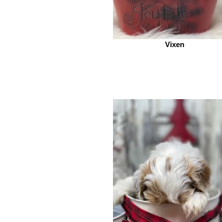
Vixen