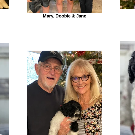
Mary, Doobie & Jane