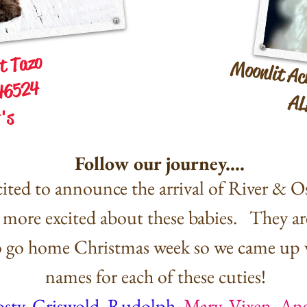
st Tazo
Moonlit Ac
46524
AL
's
Follow our journey....
ited to announce the arrival of River & Osc
more excited about these babies. They ar
to go home Christmas week so we came up 
names for each of these cuties!
osty, Griswold, Rudolph
,
Mary, Vixen, An