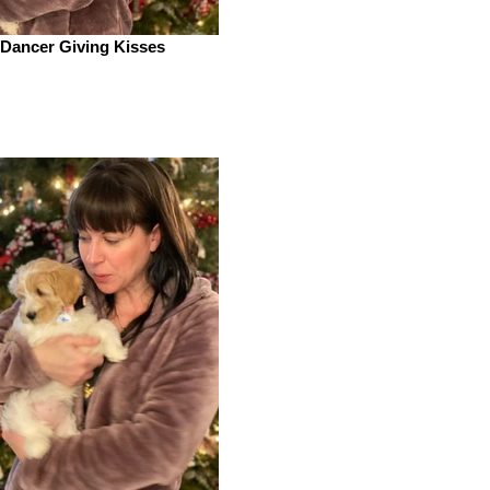
Dancer Giving Kisses