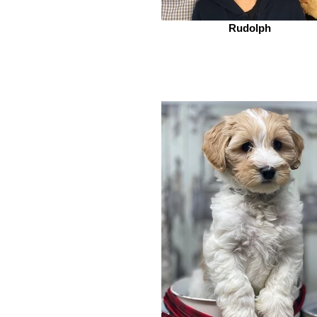
Rudolph