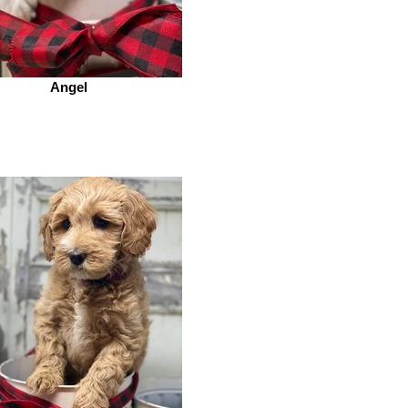
Angel