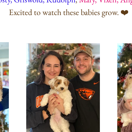
Excited to watch these babies grow. ❤️