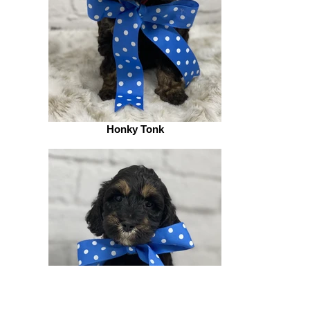
Honky Tonk