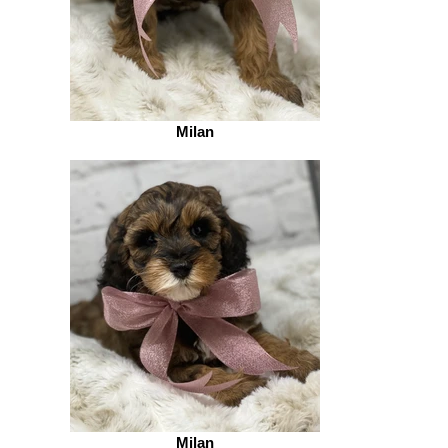
Milan
Milan