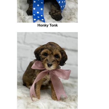
Honky Tonk