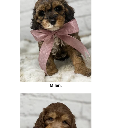
Milan.