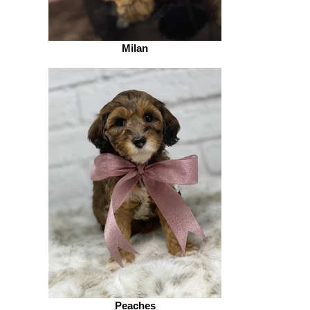
Milan
Peaches