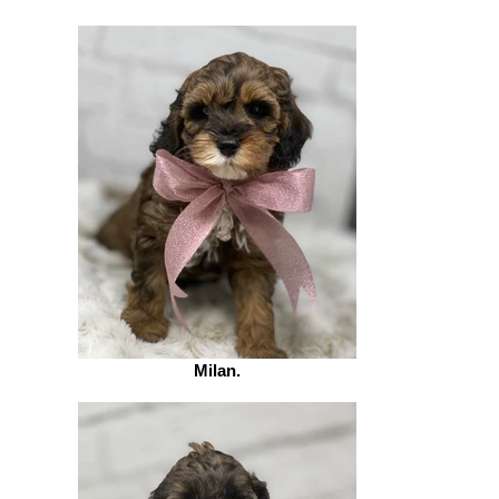
Milan.