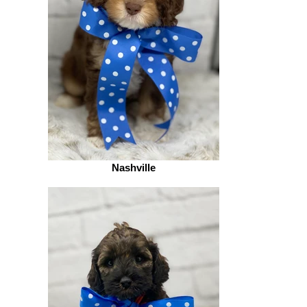
Nashville