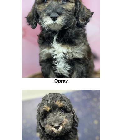
Opray