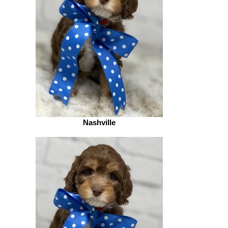
Nashville