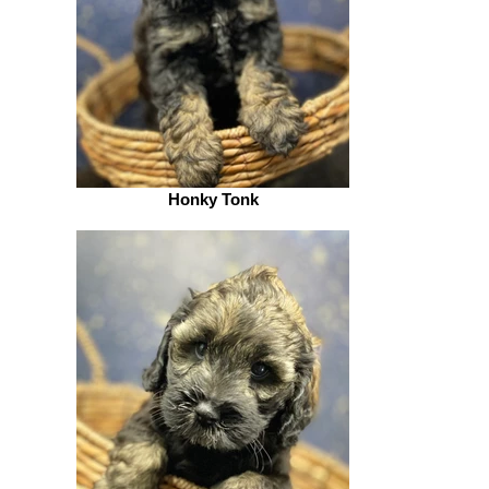
Honky Tonk