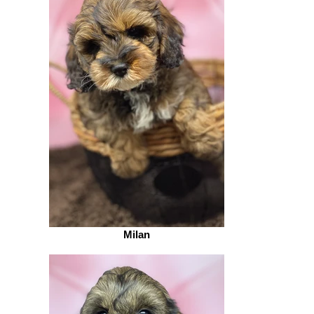
Milan