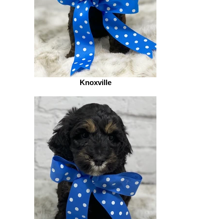
Knoxville