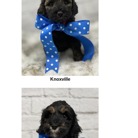
Knoxville