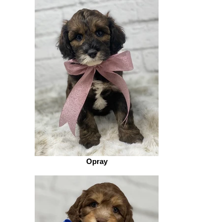
Opray