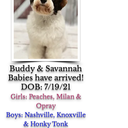
Buddy & Savannah
Babies have arrived!
DOB: 7/19/21
Girls: Peaches, Milan &
Opray
Boys: Nashville, Knoxville
& Honky Tonk