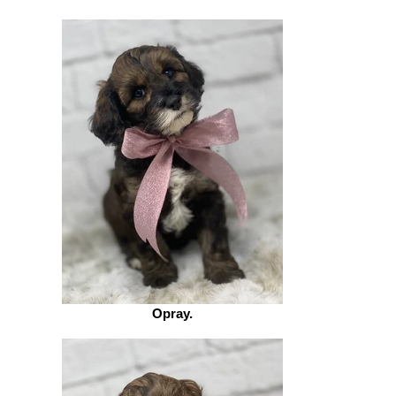
Opray.