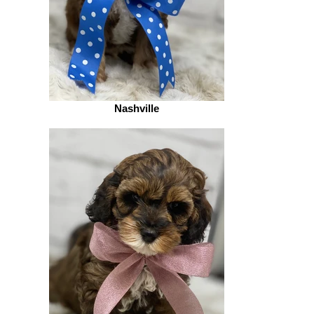
Nashville