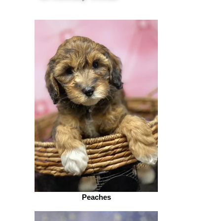
Peaches