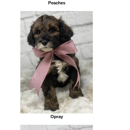
Peaches
Opray