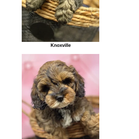
Knoxville