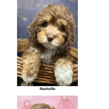
Nashville