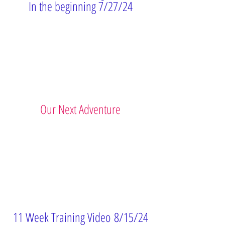
In the beginning 7/27/24
Our Next Adventure
11 Week Training
Video
8/15/24