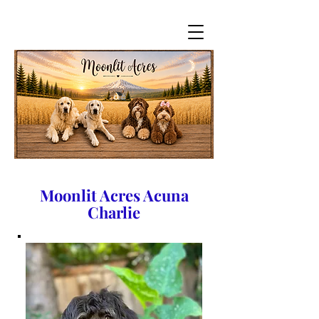
Moonlit Acres Acuna
Charlie