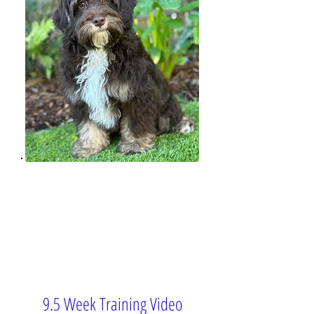
9.5 Week Training Video