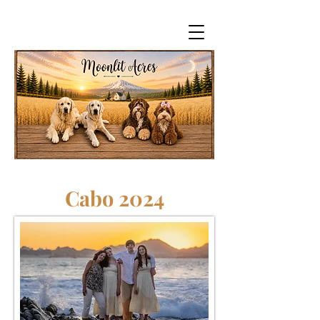
Cabo 2024