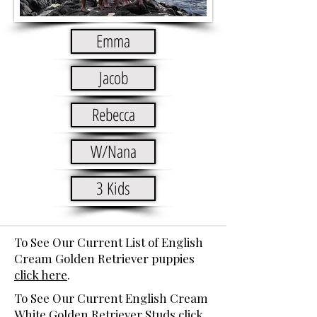
Emma
Jacob
Rebecca
W/Nana
3 Kids
To See Our Current List of English
Cream Golden Retriever puppies
click here
.
To See Our Current English Cream
White Golden Retriever Studs
click