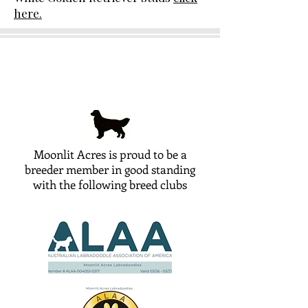
here.
Moonlit Acres is proud to be a
breeder member in good standing
with the following breed clubs