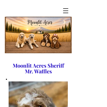
Moonlit Acres Sheriff
Mr. Waffles