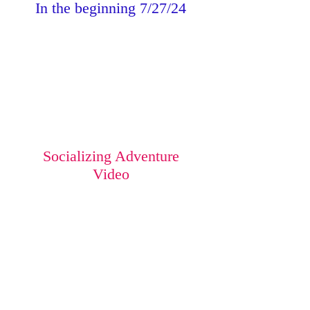
In the beginning 7/27/24
Socializing Adventure
Video