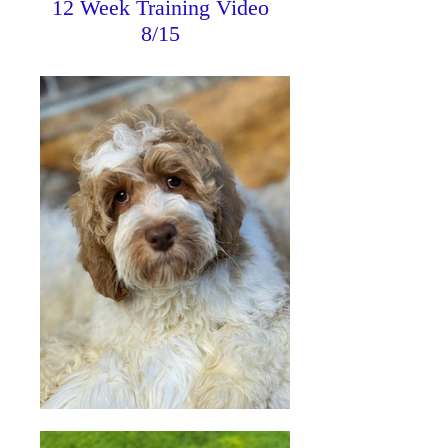
12 Week Training Video
8/15