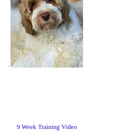
9 Week Training Video