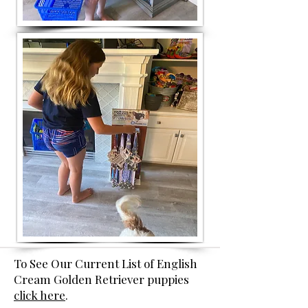
To See Our Current List of English
Cream Golden Retriever puppies
click here
.