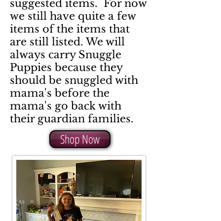
suggested items. For now
we still have quite a few
items of the items that
are still listed. We will
always carry Snuggle
Puppies because they
should be snuggled with
mama's before the
mama's go back with
their guardian families.
Shop Now