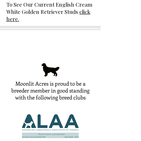
To See Our Current English Cream
White Golden Retriever Studs
click
here.
Moonlit Acres is proud to be a
breeder member in good standing
with the following breed clubs