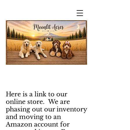
Here is a link to our
online store. We are
phasing out our inventory
and moving to an
Amazon account for