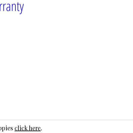
rranty
uppies
click here
.