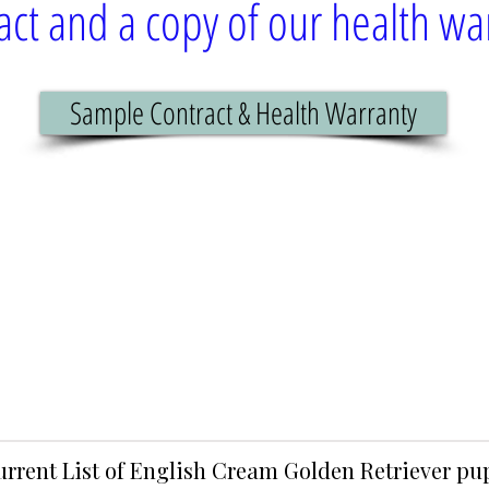
act and a copy of our health wa
Sample Contract & Health Warranty
urrent List of English Cream Golden Retriever p