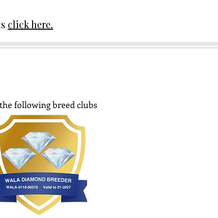
ds
click here.
the following breed clubs