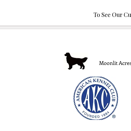
To See Our Cu
Moonlit Acres