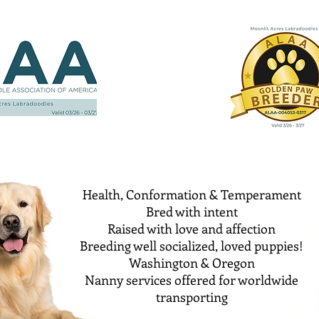
Health, Conformation & Temperament
Bred with intent
Raised with love and affection
Breeding well socialized, loved puppies!
Washington & Oregon
Nanny services offered for worldwide
transporting