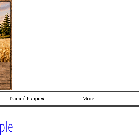
Trained Puppies
More...
mple