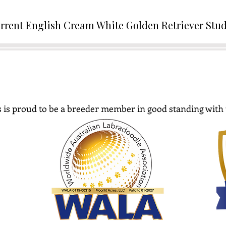
rrent English Cream White Golden Retriever Stu
 is proud to be a breeder member in good standing with 