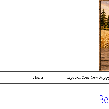
Home
Tips For Your New Pupp
Be