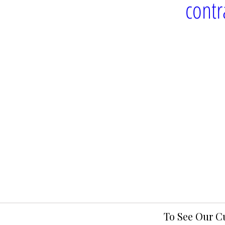
contr
To See Our C