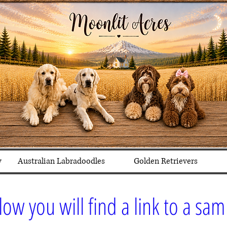
y
Australian Labradoodles
Golden Retrievers
low you will find a link to a sa