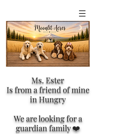
Ms. Ester
Is from a friend of mine
in Hungry
We are looking for a
guardian family ❤️