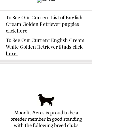
To See Our Current List of English
Cream Golden Retriever puppies
click here
.
To See Our Current English Cream
White Golden Retriever Studs
click
here.
Moonlit Acres is proud to be a
breeder member in good standing
with the following breed clubs