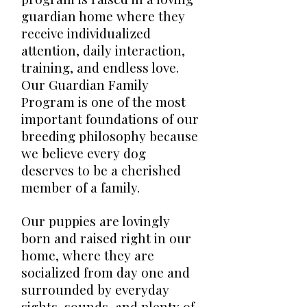
guardian home where they
receive individualized
attention, daily interaction,
training, and endless love.
Our Guardian Family
Program is one of the most
important foundations of our
breeding philosophy because
we believe every dog
deserves to be a cherished
member of a family.
Our puppies are lovingly
born and raised right in our
home, where they are
socialized from day one and
surrounded by everyday
sights, sounds, and plenty of