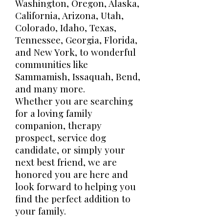
Washington, Oregon, Alaska,
California, Arizona, Utah,
Colorado, Idaho, Texas,
Tennessee, Georgia, Florida,
and New York, to wonderful
communities like
Sammamish, Issaquah, Bend,
and many more.
Whether you are searching
for a loving family
companion, therapy
prospect, service dog
candidate, or simply your
next best friend, we are
honored you are here and
look forward to helping you
find the perfect addition to
your family.