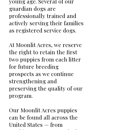
young age. Several of our
guardian dogs are
professionally trained and
actively serving their families
as registered service dogs.
At Moonlit Acres, we reserve
the right to retain the first
two puppies from each litter
for future breeding
prospects as we continue
strengthening and
preserving the quality of our
program.
Our Moonlit Acres puppies
can be found all across the
United States — from