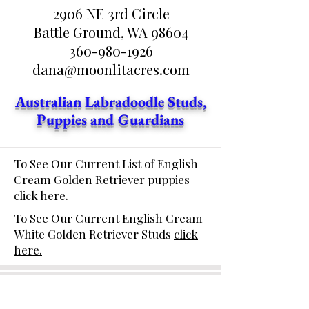
2906 NE 3rd Circle
Battle Ground, WA 98604
360-980-1926
dana@moonlitacres.com
Australian Labradoodle Studs,
Puppies and Guardians
To See Our Current List of English
Cream Golden Retriever puppies
click here
.
To See Our Current English Cream
White Golden Retriever Studs
click
here.