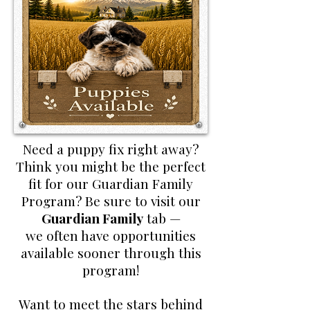
Need a puppy fix right away?
Think you might be the perfect
fit for our Guardian Family
Program? Be sure to visit our
Guardian Family
tab —
we often have opportunities
available sooner through this
program!
Want to meet the stars behind