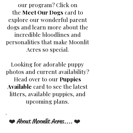
our program? Click on
the
Meet Our Dogs
card to
explore our wonderful parent
dogs and learn more about the
incredible bloodlines and
personalities that make Moonlit
Acres so special.
Looking for adorable puppy
photos and current availability?
Head over to our
Puppies
Available
card to see the latest
litters, available puppies, and
upcoming plans
.
❤️ About Moonlit Acres.... ❤️