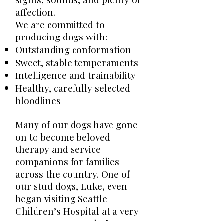
affection.
We are committed to
producing dogs with:
Outstanding conformation
Sweet, stable temperaments
Intelligence and trainability
Healthy, carefully selected
bloodlines
Many of our dogs have gone
on to become beloved
therapy and service
companions for families
across the country. One of
our stud dogs, Luke, even
began visiting Seattle
Children’s Hospital at a very