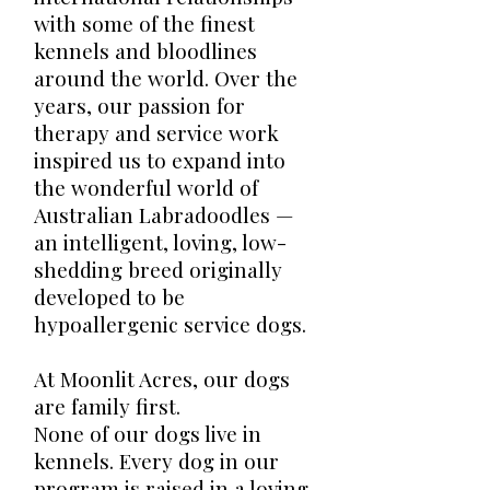
with some of the finest
kennels and bloodlines
around the world. Over the
years, our passion for
therapy and service work
inspired us to expand into
the wonderful world of
Australian Labradoodles —
an intelligent, loving, low-
shedding breed originally
developed to be
hypoallergenic service dogs.
At Moonlit Acres, our dogs
are family first.
None of our dogs live in
kennels. Every dog in our
program is raised in a loving