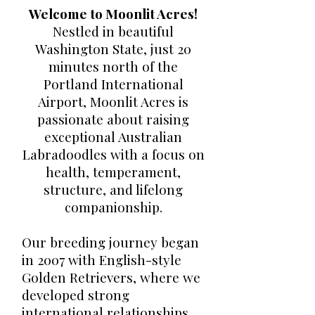
Welcome to Moonlit Acres!
Nestled in beautiful
Washington State, just 20
minutes north of the
Portland International
Airport, Moonlit Acres is
passionate about raising
exceptional Australian
Labradoodles with a focus on
health, temperament,
structure, and lifelong
companionship.
Our breeding journey began
in 2007 with English-style
Golden Retrievers, where we
developed strong
international relationships