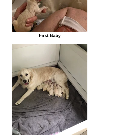
First Baby