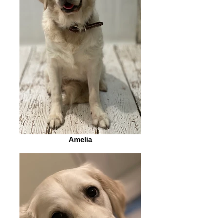
Amelia