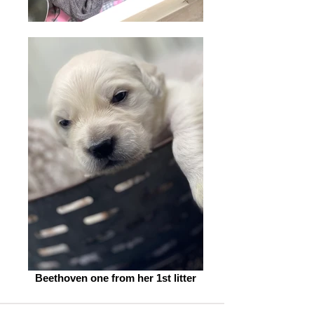
Beethoven one from her 1st litter