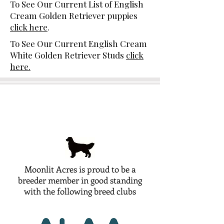
To See Our Current List of English
Cream Golden Retriever puppies
click here
.
To See Our Current English Cream
White Golden Retriever Studs
click
here.
Moonlit Acres is proud to be a
breeder member in good standing
with the following breed clubs