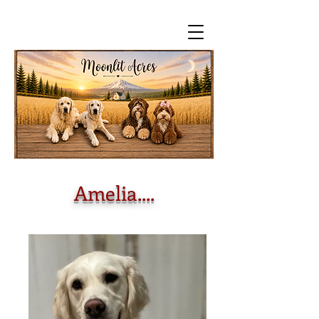
Amelia....