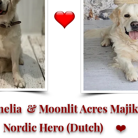
elia & Moonlit Acres Majik
Nordic Hero (Dutch)
❤️