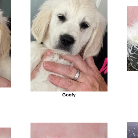
Goofy