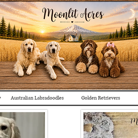
y
Australian Labradoodles
Golden Retrievers