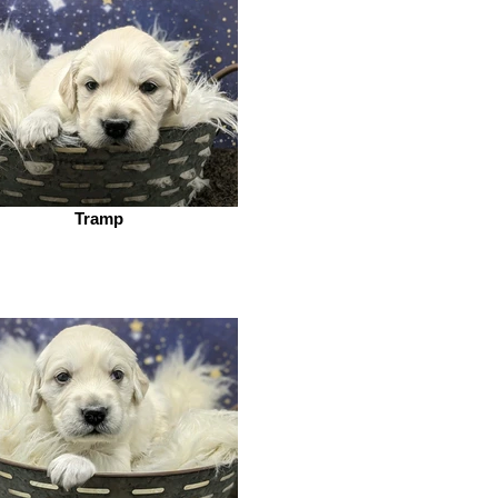
Tramp