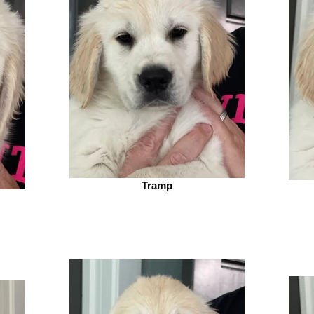
Tramp