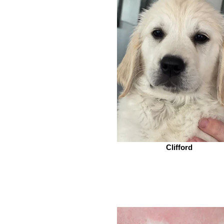
Clifford