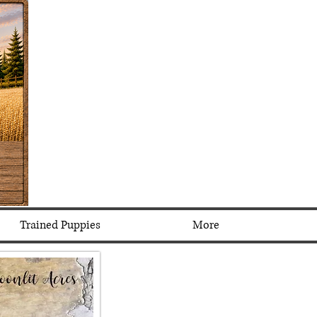
Trained Puppies
More