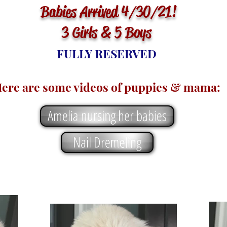
Babies Arrived 4/30/21!
3 Girls & 5 Boys
FULLY RESERVED
ere are some videos of puppies & mama:
Amelia nursing her babies
Nail Dremeling