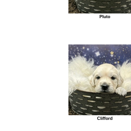
Pluto
Clifford