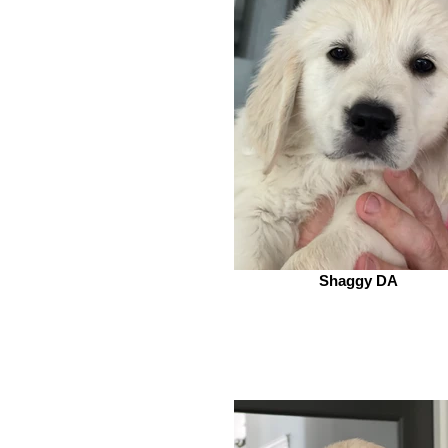
Shaggy DA