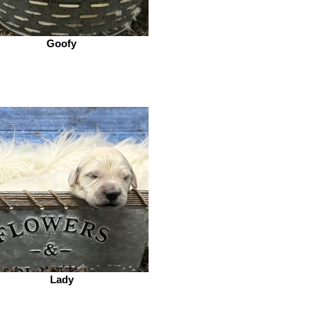
Goofy
Lady