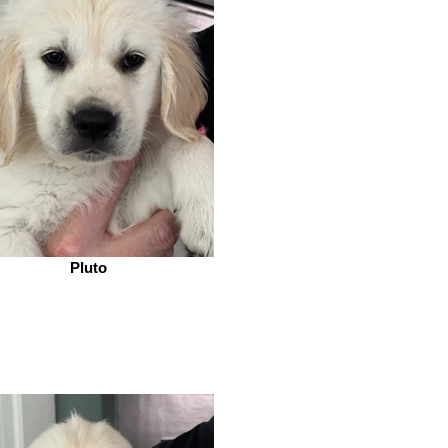
Pluto