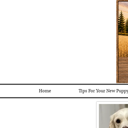
Home
Tips For Your New Pupp