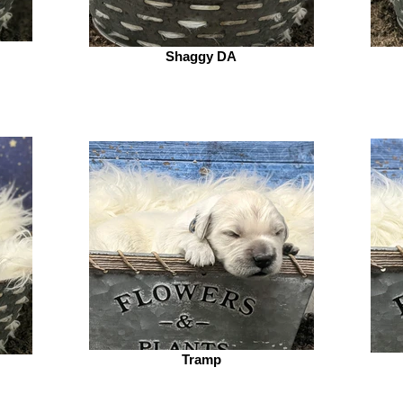
Shaggy DA
Tramp