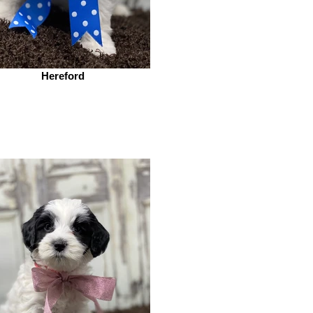
Hereford