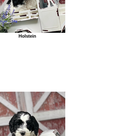
Holstein