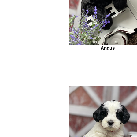
Angus