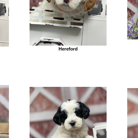
Hereford