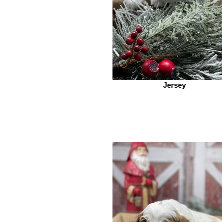
Jersey