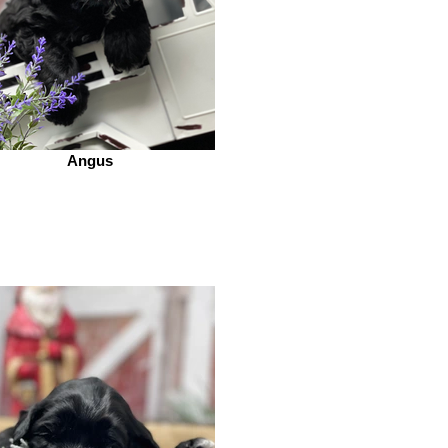
Angus