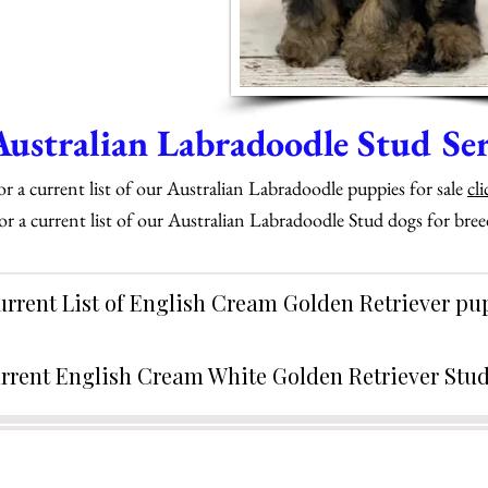
Australian Labradoodle Stud Ser
or a current list of our Australian Labradoodle puppies for sale
cli
or a current list of our Australian Labradoodle Stud dogs for bre
urrent List of English Cream Golden Retriever p
rrent English Cream White Golden Retriever Stu