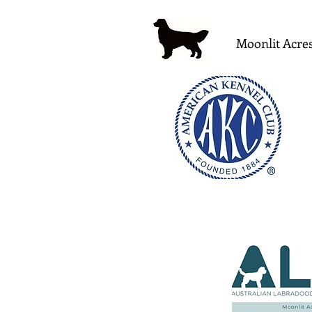
Moonlit Acres