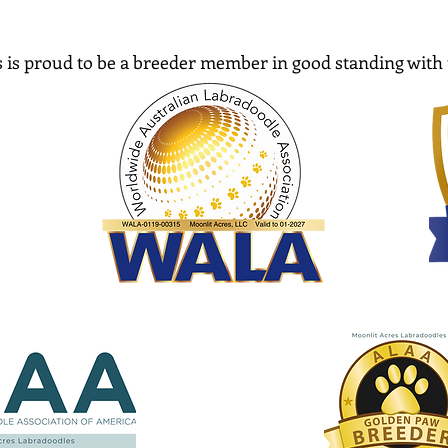
 is proud to be a breeder member in good standing with 