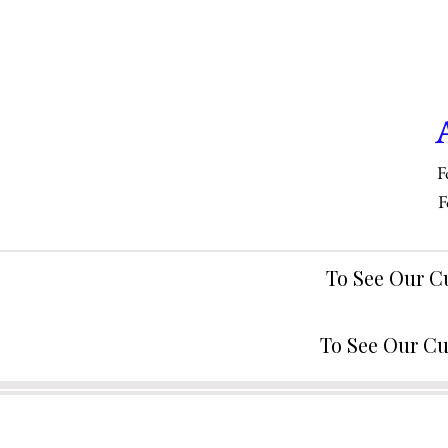
F
F
To See Our C
To See Our Cu