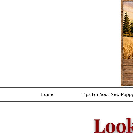
Home
Tips For Your New Pupp
Loo