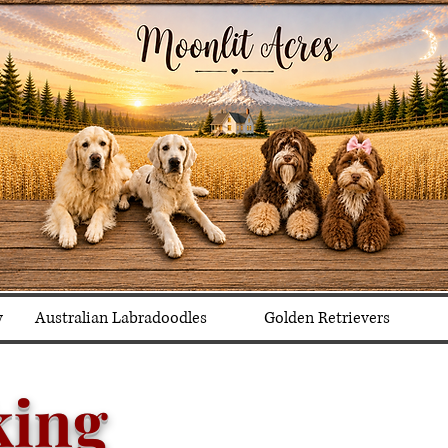
y
Australian Labradoodles
Golden Retrievers
king