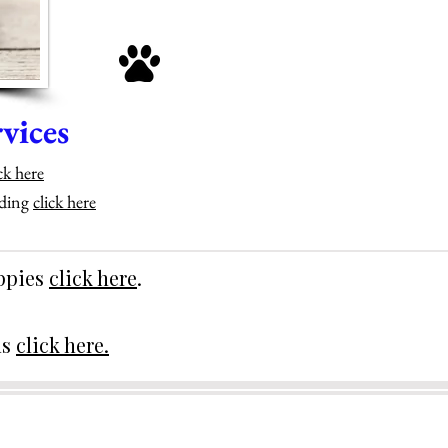
vices
ck here
eding
click here
uppies
click here
.
ds
click here.