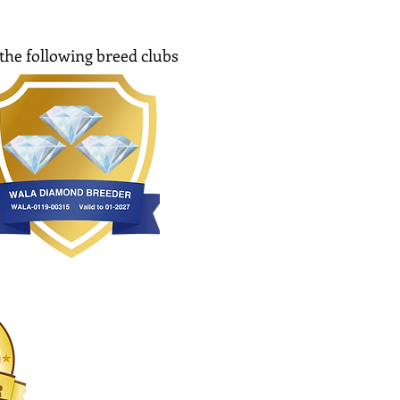
the following breed clubs