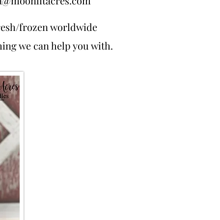
a@moonlitacres.com
resh/frozen worldwide
thing we can help you with.