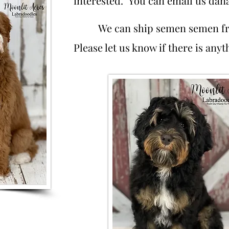
interested. You can email us
dan
We can ship semen semen f
Please let us know if there is any