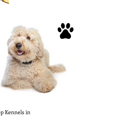
p Kennels in