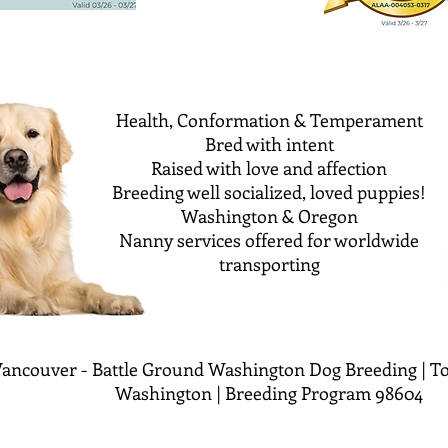
Health, Conformation & Temperament
Bred with intent
Raised with love and affection
Breeding well socialized, loved puppies!
Washington & Oregon
Nanny services offered for worldwide
transporting
ancouver - Battle Ground Washington Dog Breeding | To
Washington | Breeding Program 98604