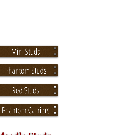
Mini Studs
Phantom Studs
Red Studs
Phantom Carriers