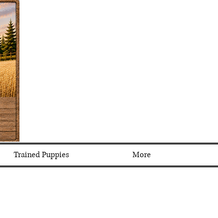
Trained Puppies
More