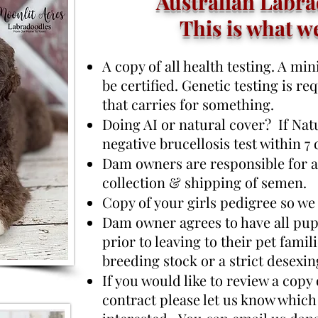
Australian Labra
This is what w
A copy of all health testing. A m
be certified. Genetic testing is re
that carries for something.
Doing AI or natural cover? If Natu
negative brucellosis test within 7
Dam owners are responsible for al
collection & shipping of semen.
Copy of your girls pedigree so we
Dam owner agrees to have all pup
prior to leaving to their pet famil
breeding stock or a strict desexin
If you would like to review a copy
contract please let us know which