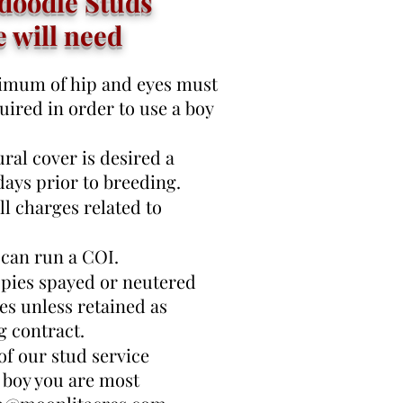
doodle Studs
e will need
inimum of hip and eyes must
quired in order to use a boy
ral cover is desired a
 days prior to breeding.
l charges related to
 can run a COI.
pies spayed or neutered
ies unless retained as
g contract.
 of our stud service
 boy you are most