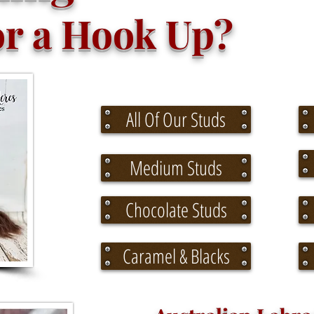
 a Hook Up?
All Of Our Studs
Medium Studs
Chocolate Studs
Caramel & Blacks