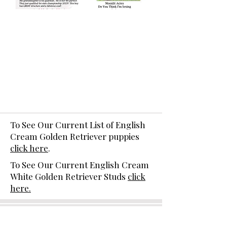
To See Our Current List of English
Cream Golden Retriever puppies
click here
.
To See Our Current English Cream
White Golden Retriever Studs
click
here.