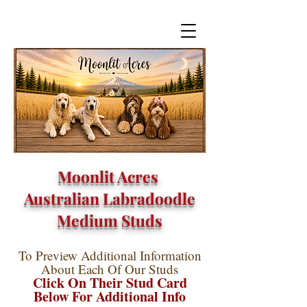
Moonlit Acres
Australian Labradoodle
Medium Studs
To Preview Additional Information
About Each Of Our Studs
Click On Their Stud Card
Below For Additional Info