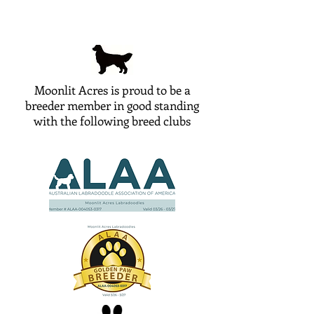
Moonlit Acres is proud to be a
breeder member in good standing
with the following breed clubs