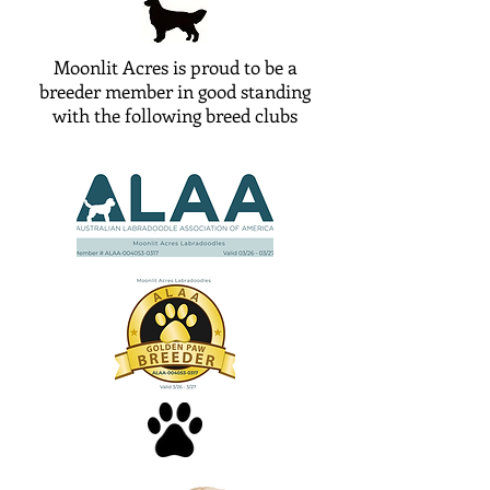
Moonlit Acres is proud to be a
breeder member in good standing
with the following breed clubs