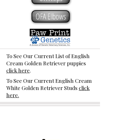
OFA Elbows
To See Our Current List of English
Cream Golden Retriever puppies
click here
.
To See Our Current English Cream
White Golden Retriever Studs
click
here.