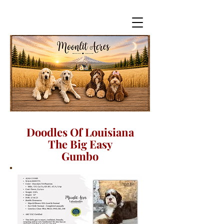
Doodles Of Louisiana
The Big Easy
Gumbo