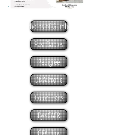
Photos of Gumbo
Past Babies
Pedigree
DNA Profie
Color Traits
Eye CAER
OFA Hips