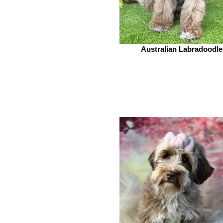
Australian Labradoodle