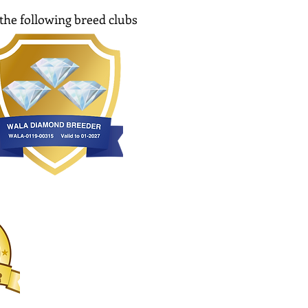
the following breed clubs