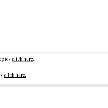
uppies
click here
.
ds
click here.