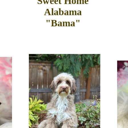
Sweet Home
Alabama
"Bama"