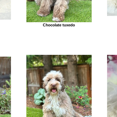
Chocolate tuxedo