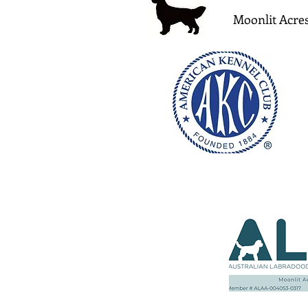
Moonlit Acres