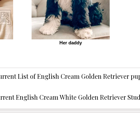
Her daddy
urrent List of English Cream Golden Retriever p
rrent English Cream White Golden Retriever Stu