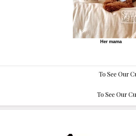
Her mama
To See Our C
To See Our Cu