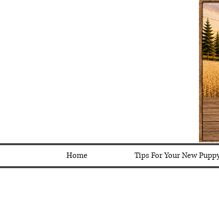
Home
Tips For Your New Pupp