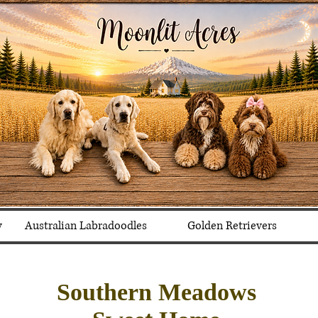
y
Australian Labradoodles
Golden Retrievers
Southern Meadows