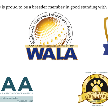
 is proud to be a breeder member in good standing with 