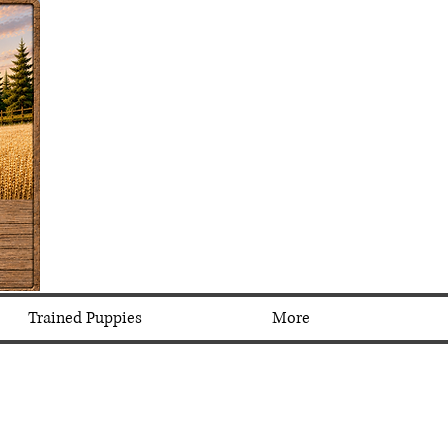
Trained Puppies
More