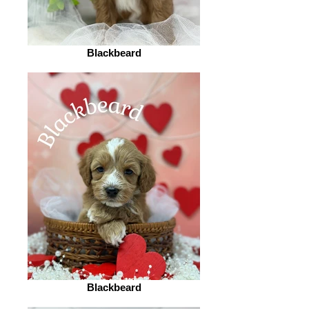
Blackbeard
Blackbeard