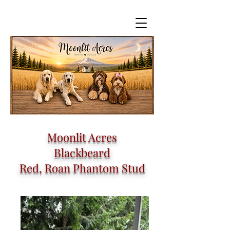
Moonlit Acres
Blackbeard
Red, Roan Phantom Stud