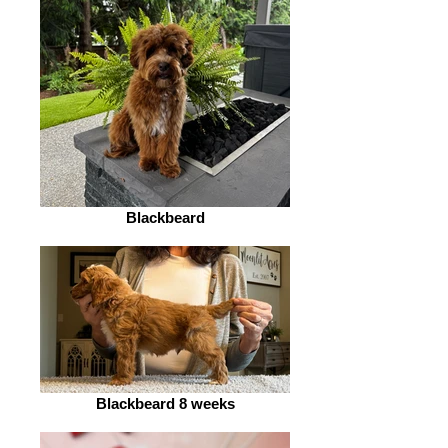
Blackbeard
Blackbeard 8 weeks