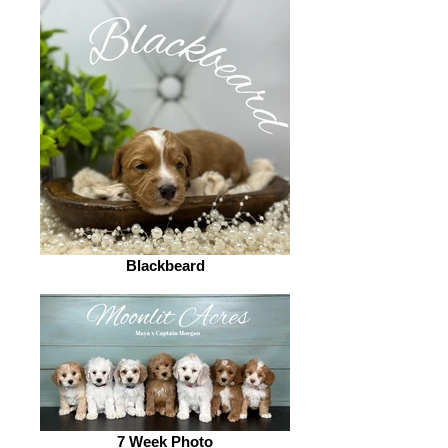
Blackbeard
7 Week Photo