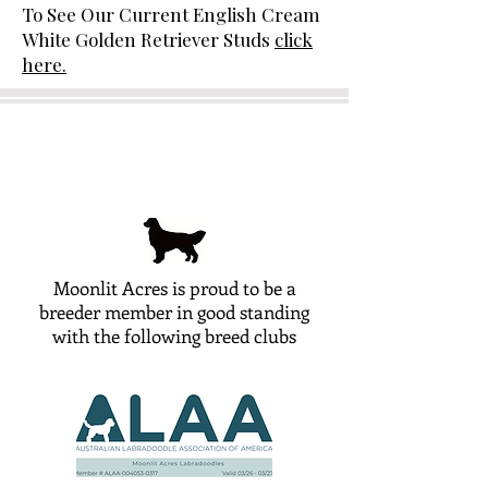
To See Our Current English Cream
White Golden Retriever Studs
click
here.
Moonlit Acres is proud to be a
breeder member in good standing
with the following breed clubs