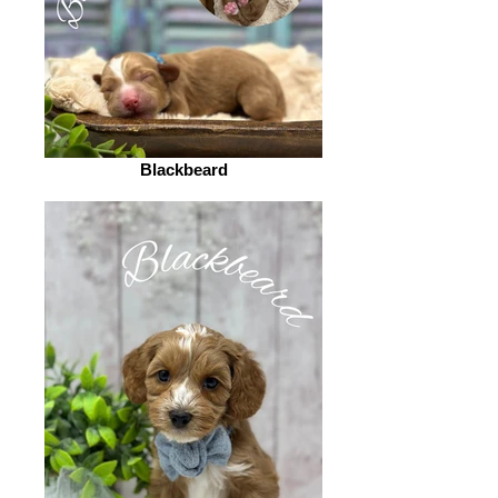
Blackbeard