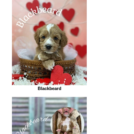
Blackbeard