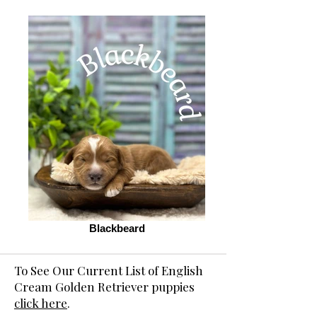
Blackbeard
To See Our Current List of English
Cream Golden Retriever puppies
click here
.