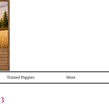
Trained Puppies
More
.3