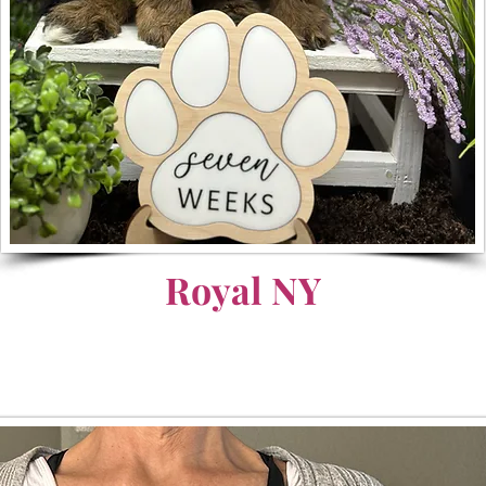
Royal NY