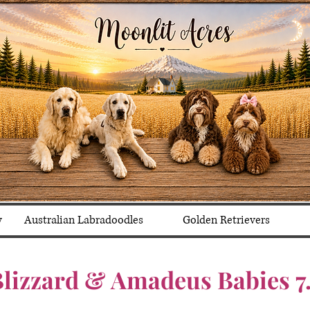
y
Australian Labradoodles
Golden Retrievers
lizzard & Amadeus Babies 7