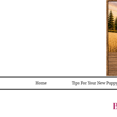
Home
Tips For Your New Pupp
B