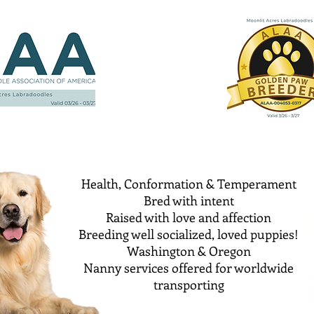
Health, Conformation & Temperament
Bred with intent
Raised with love and affection
Breeding well socialized, loved puppies!
Washington & Oregon
Nanny services offered for worldwide
transporting