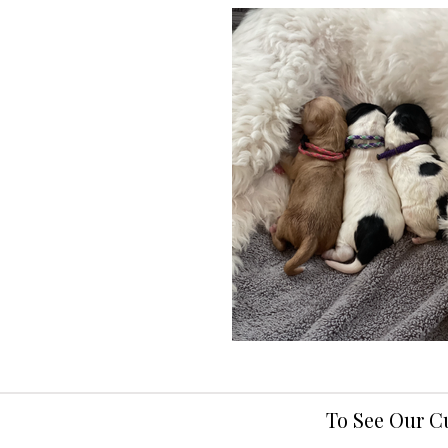
To See Our C