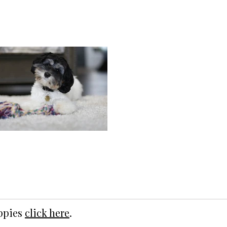
uppies
click here
.