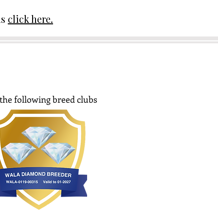
ds
click here.
the following breed clubs