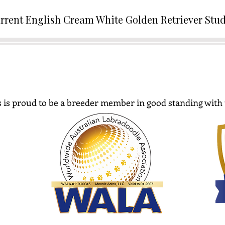
rrent English Cream White Golden Retriever Stu
 is proud to be a breeder member in good standing with 