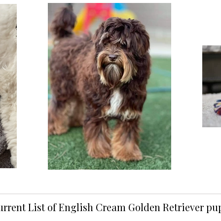
urrent List of English Cream Golden Retriever p