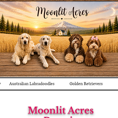
y
Australian Labradoodles
Golden Retrievers
Moonlit Acres