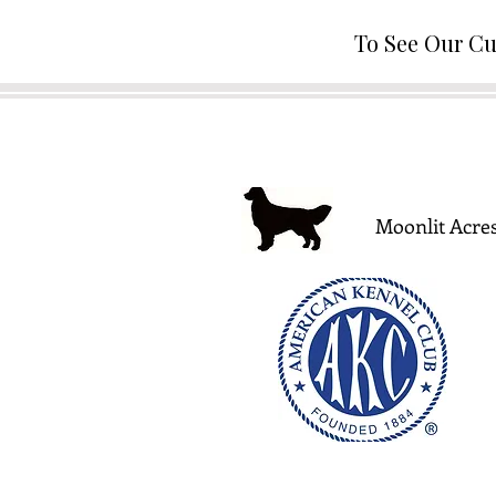
To See Our Cu
Moonlit Acres