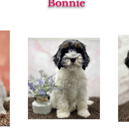
Bonnie