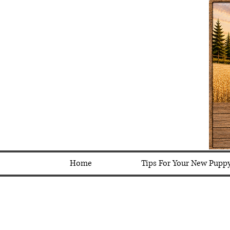
Home
Tips For Your New Pupp