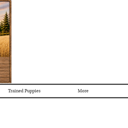
Trained Puppies
More