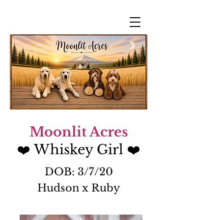
Moonlit Acres
❤️ Whiskey Girl
❤️
DOB: 3/7/20
Hudson x Ruby