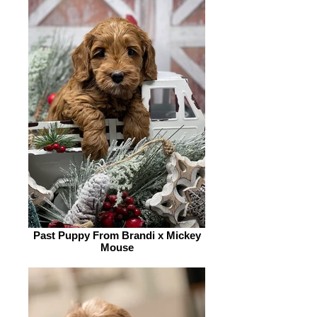
Past Puppy From Brandi x Mickey
Mouse