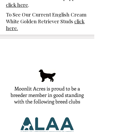
click here
.
To See Our Current English Cream
White Golden Retriever Studs
click
here.
Moonlit Acres is proud to be a
breeder member in good standing
with the following breed clubs