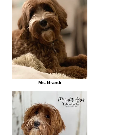
Ms. Brandi