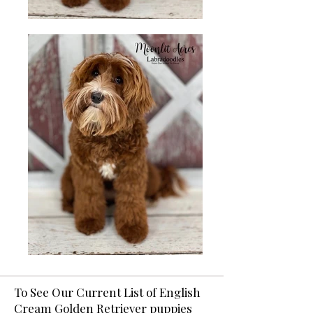
To See Our Current List of English
Cream Golden Retriever puppies