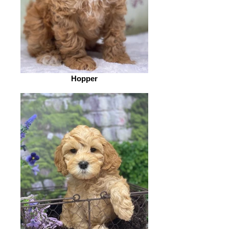
Hopper