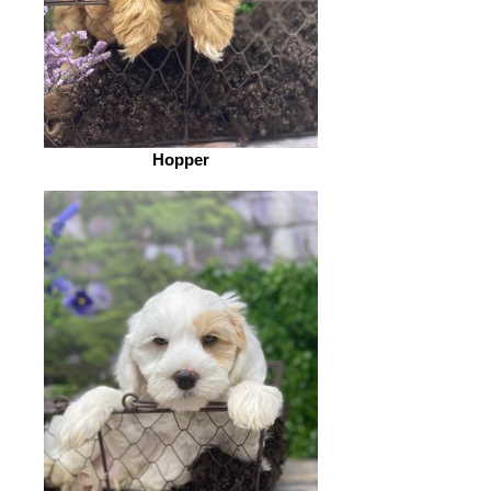
Hopper