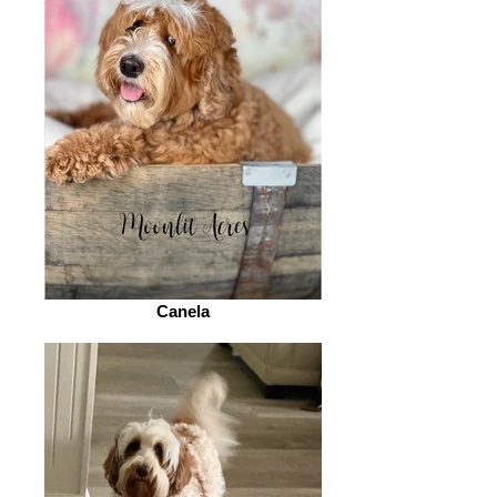
Canela