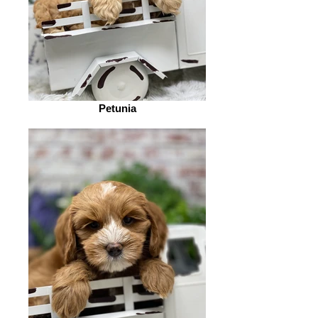
Petunia