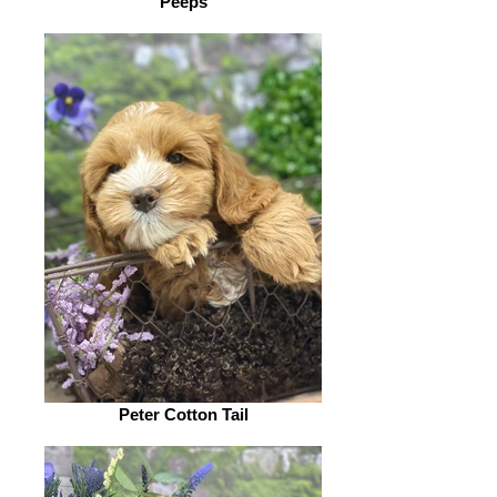
Peeps
Peter Cotton Tail