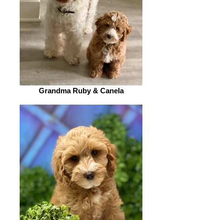
Grandma Ruby & Canela