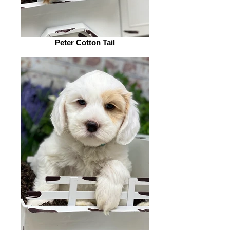
Peter Cotton Tail