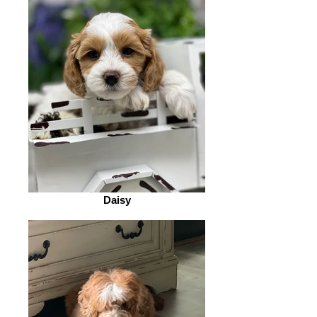
Daisy