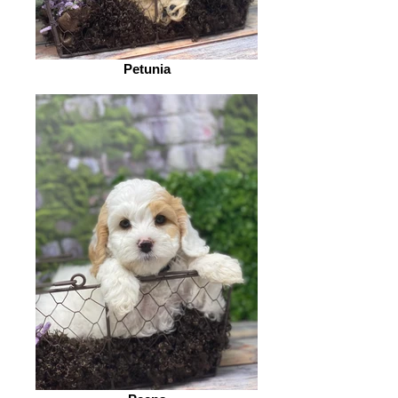
Petunia