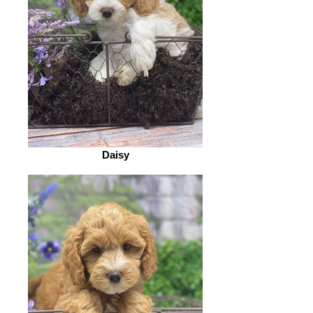
Daisy