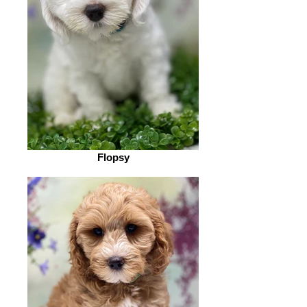
Flopsy