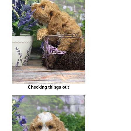
Checking things out