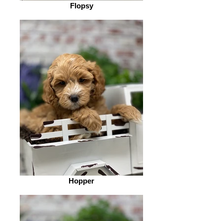
Flopsy
Hopper