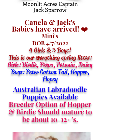
Moonlit Acres Captain
Jack Sparrow
Canela & Jack's
Babies have arrived! ❤️
Mini's
DOB 4/7/2022
4 Girls & 3 Boys!
This is our everything spring litter:
Girls: Birdie, Peeps, Petunia, Daisy
Boys: Peter Cotton Tail, Hopper,
Flopsy
Australian Labradoodle
Puppies Available
Breeder Option of Hopper
& Birdie Should mature to
be about 10-12#'s.