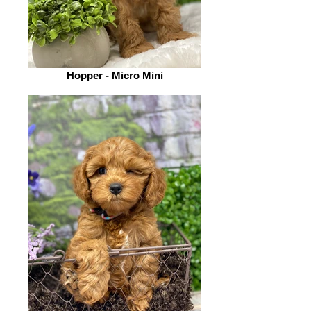
Hopper - Micro Mini