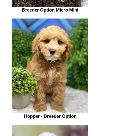
Breeder Option Micro Mini
Hopper - Breeder Option