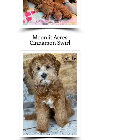
Moonlit Acres
Cinnamon Swirl