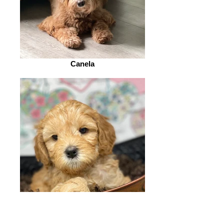
Canela