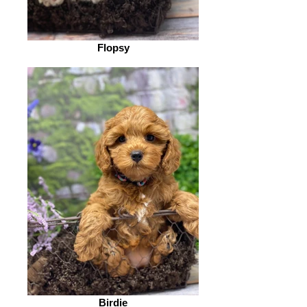
Flopsy
Birdie