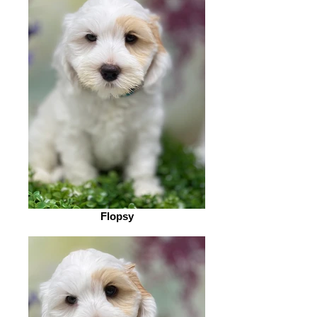
Flopsy