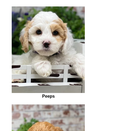
Peeps