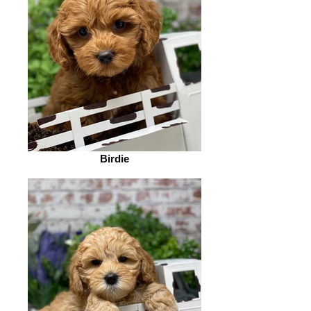
Birdie