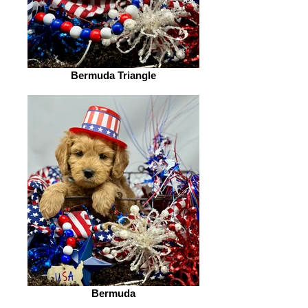
Bermuda Triangle
Bermuda