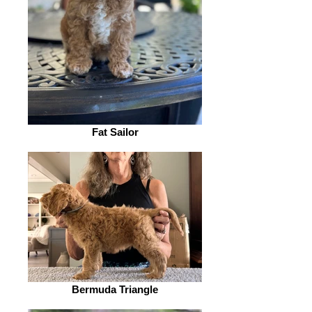
Fat Sailor
Bermuda Triangle