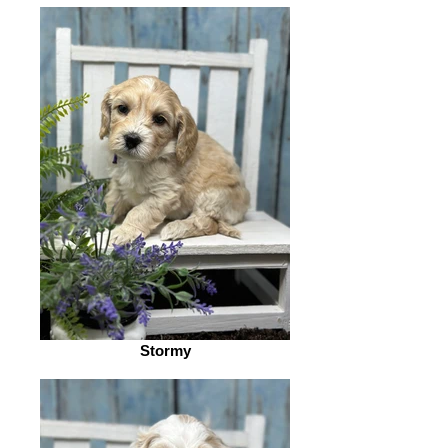
Stormy