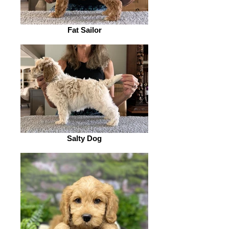
Fat Sailor
Salty Dog