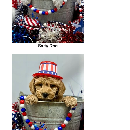
Salty Dog