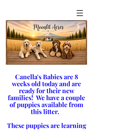
Canella's Babies are 8
weeks old today and are
ready for their new
families! We have a couple
of puppies available from
this litter.
These puppies are learning