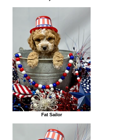
Fat Sailor