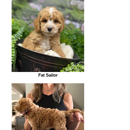
Fat Sailor