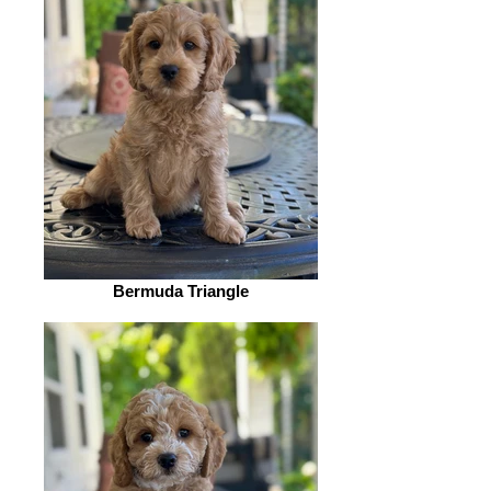
Bermuda Triangle