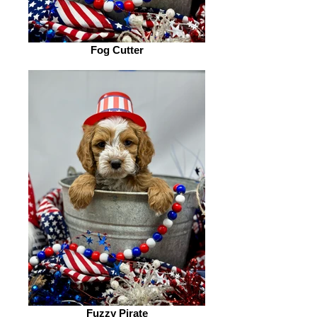
Fog Cutter
Fuzzy Pirate