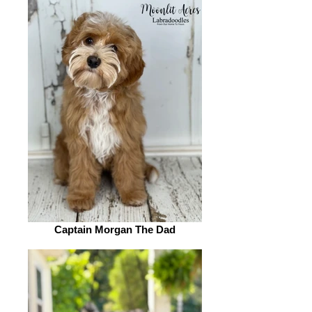
Captain Morgan The Dad