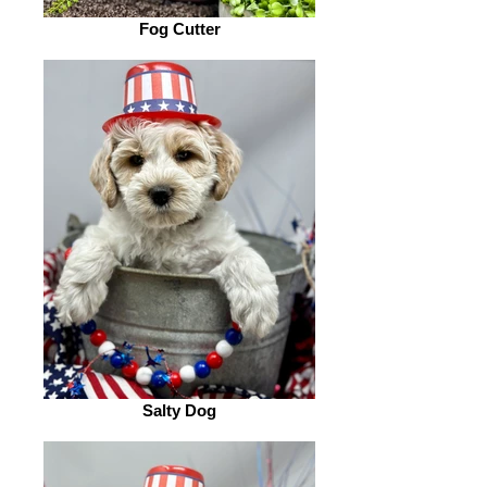
Fog Cutter
Salty Dog