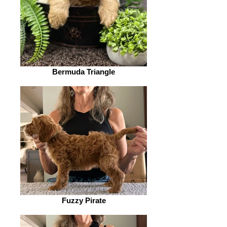
Bermuda Triangle
Fuzzy Pirate