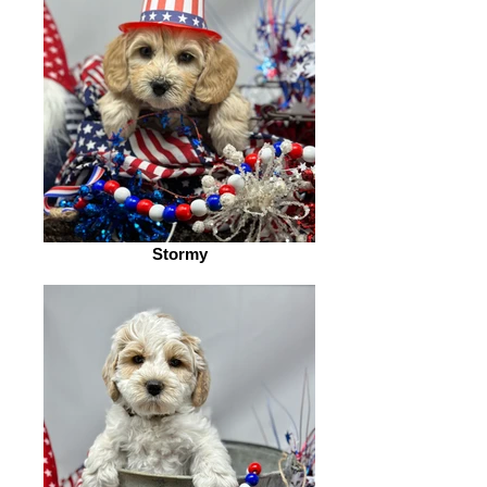
Stormy