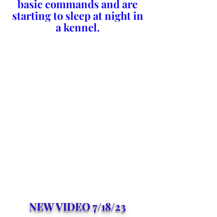
basic commands and are
starting to sleep at night in
a kennel.
NEW VIDEO 7/18/23