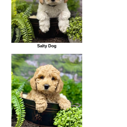
Salty Dog