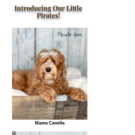
Introducing Our Little
Pirates!
Mama Canella