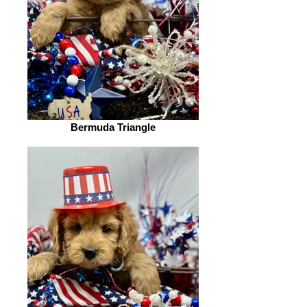
Bermuda Triangle