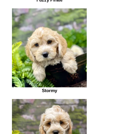
Stormy