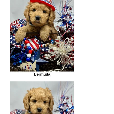
Bermuda