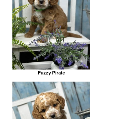
Fuzzy Pirate