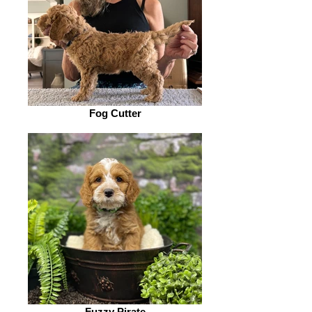
Fog Cutter
Fuzzy Pirate