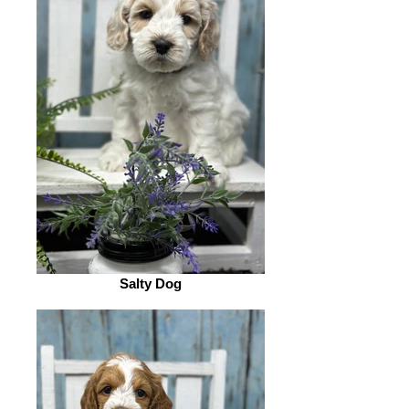
Salty Dog