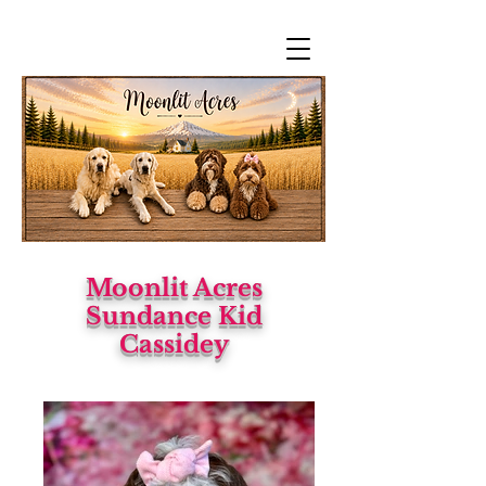
Moonlit Acres
Sundance Kid
Cassidey