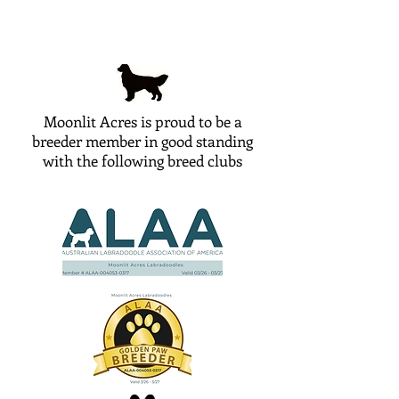
Moonlit Acres is proud to be a
breeder member in good standing
with the following breed clubs