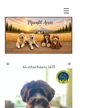
Hunterberry Hill
Charlie's Angel