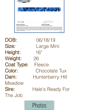
DOB:
06/18/19
Size:
Large Mini
Height:
16"
Weight:
26
Coat Type:
Fleece
Color:
Chocolate Tux
Dam:
Hunterberry Hill
Meadow
Sire:
Hale's Ready For
The Job
Photos