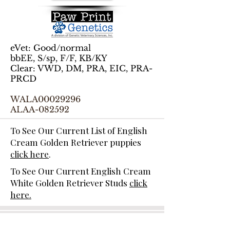
eVet: Good/normal
bbEE, S/sp, F/F, KB/KY
Clear: VWD, DM, PRA, EIC, PRA-
PRCD
WALA00029296
ALAA-082592
To See Our Current List of English
Cream Golden Retriever puppies
click here
.
To See Our Current English Cream
White Golden Retriever Studs
click
here.