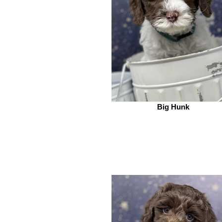
Big Hunk