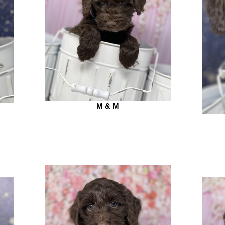
M & M