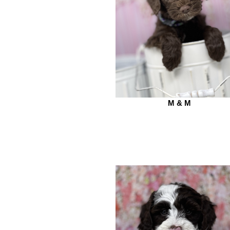
M & M