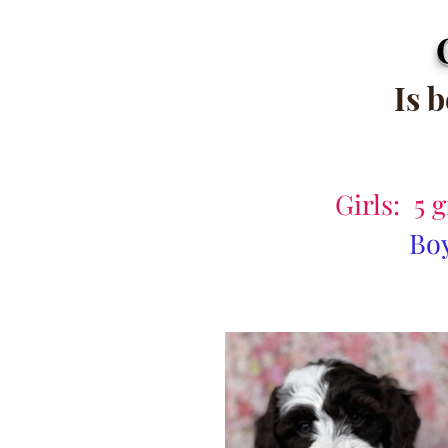
Is 
Girls: 5 
Boy