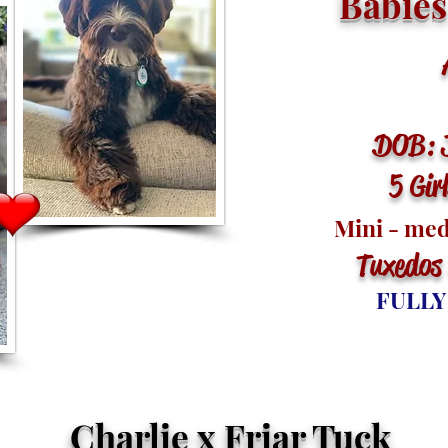
Babies
Ar
DOB: 
5 Gir
Mini - me
Tuxedos
FULLY
Charlie x Friar Tuck