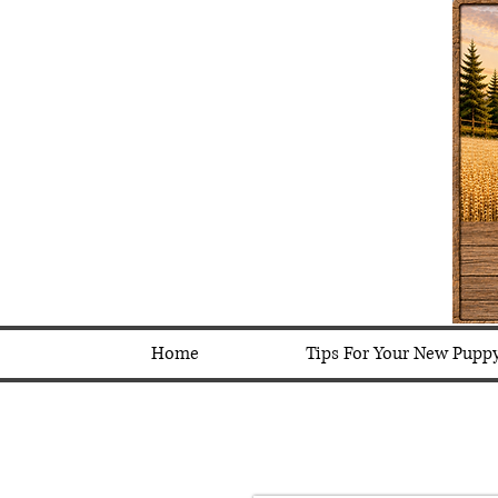
Home
Tips For Your New Pupp