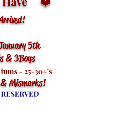
 Have
❤️
rived!
January 5th
ls & 3 Boys
diums - 25-30
#'s
 & Mismarks
!
 RESERVED