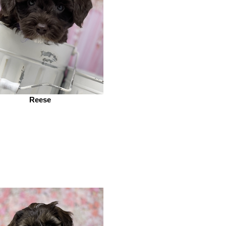
Reese