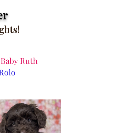
er
ights
!
& Baby Ruth
 Rolo