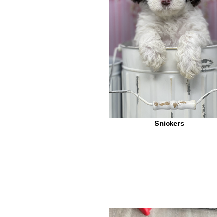
Snickers