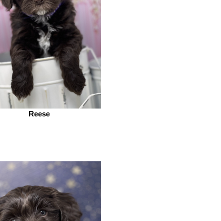
Reese