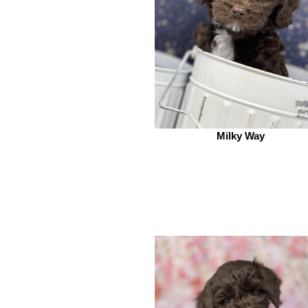
Milky Way