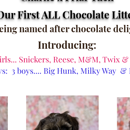
Our First ALL Chocolate Litt
being named after chocolate del
Introducing:
girls... Snickers, Reese, M&M, Twix 
s: 3 boys.... Big Hunk, Milky Way &