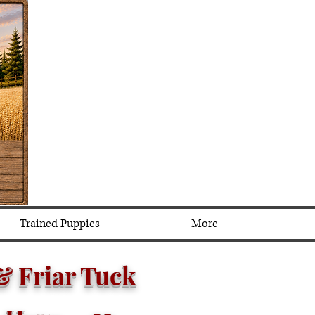
Trained Puppies
More
 &
Friar Tuck