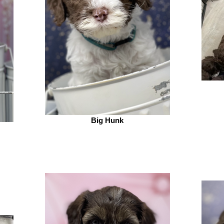
Big Hunk