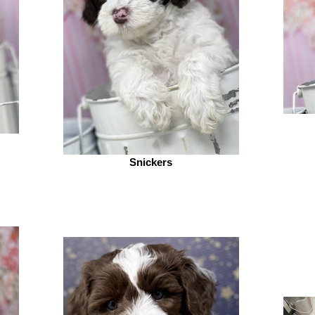
Snickers