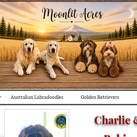
y
Australian Labradoodles
Golden Retrievers
Charlie