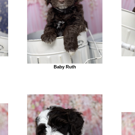
Baby Ruth