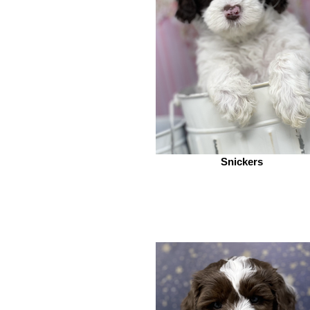
Snickers