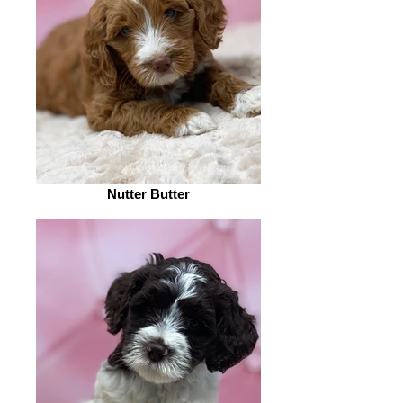
Nutter Butter