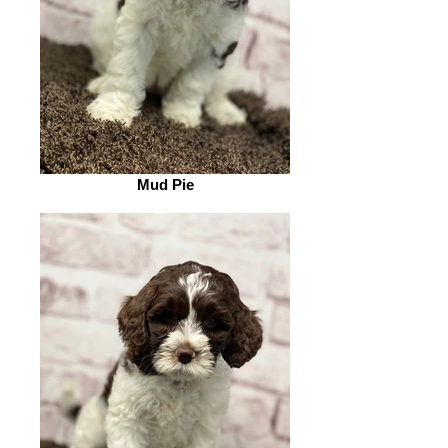
Mud Pie