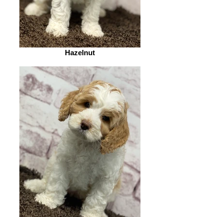
Hazelnut