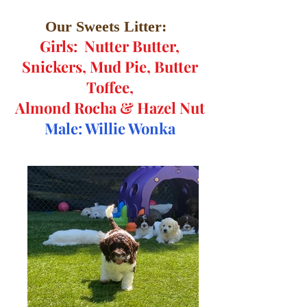
Our Sweets Litter:
Girls: Nutter Butter,
Snickers, Mud Pie, Butter
Toffee,
Almond Rocha & Hazel Nut
Male: Willie Wonka