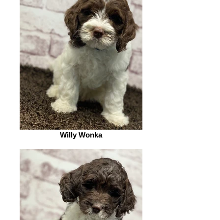
Willy Wonka