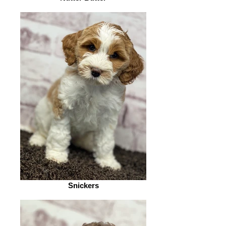
Snickers