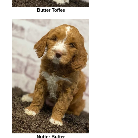
Butter Toffee
Nutter Butter