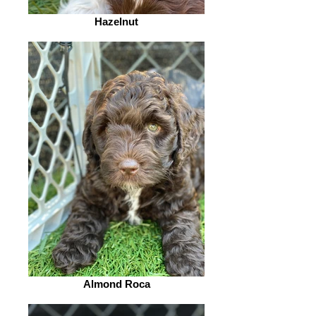
Hazelnut
Almond Roca