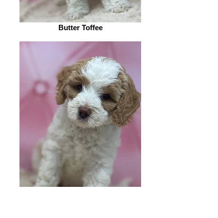
Butter Toffee