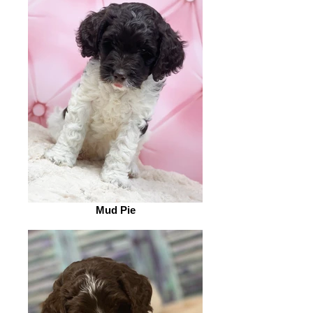
Mud Pie