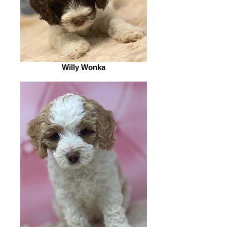
Willy Wonka