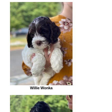
Willie Wonka