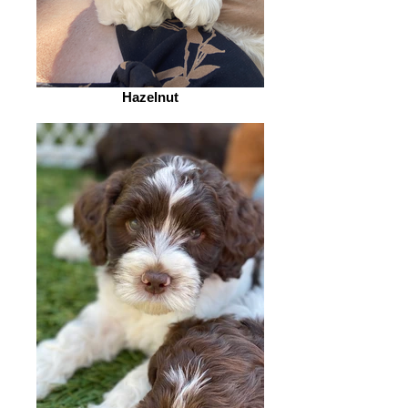
Hazelnut