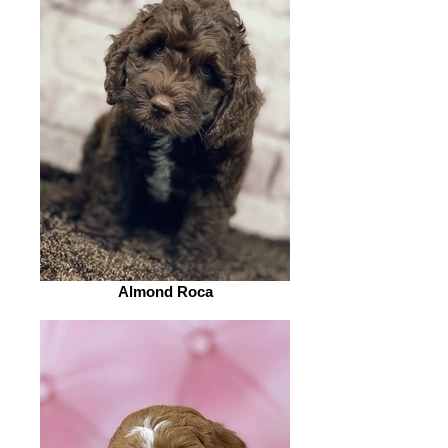
Almond Roca