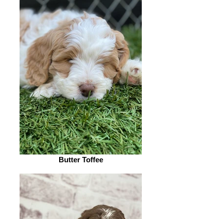
Butter Toffee