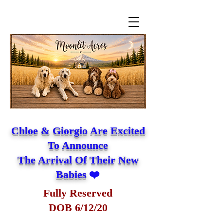
Chloe & Giorgio Are Excited
To Announce
The Arrival Of Their New
❤️
Babies
Fully Reserved
DOB 6/12/20