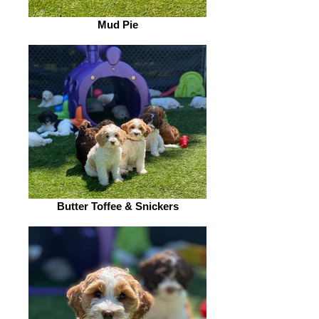
Mud Pie
Butter Toffee & Snickers