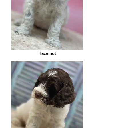
Hazelnut