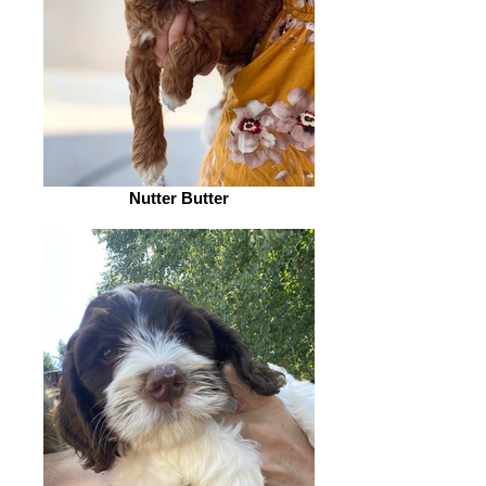
Nutter Butter