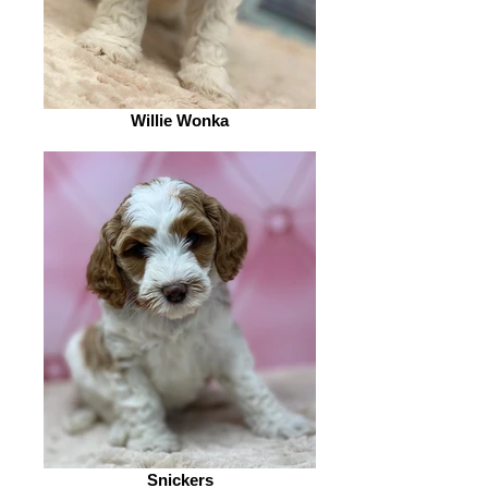
Willie Wonka
Snickers