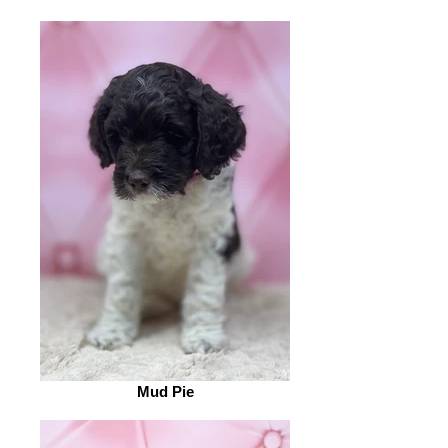
Mud Pie