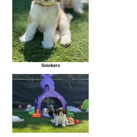
Snickers