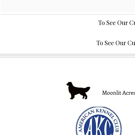
To See Our C
To See Our Cu
Moonlit Acres