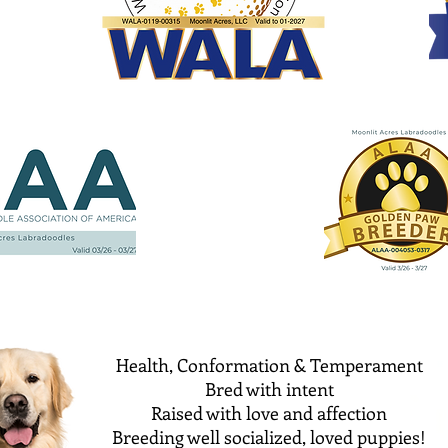
Health, Conformation & Temperament
Bred with intent
Raised with love and affection
Breeding well socialized, loved puppies!