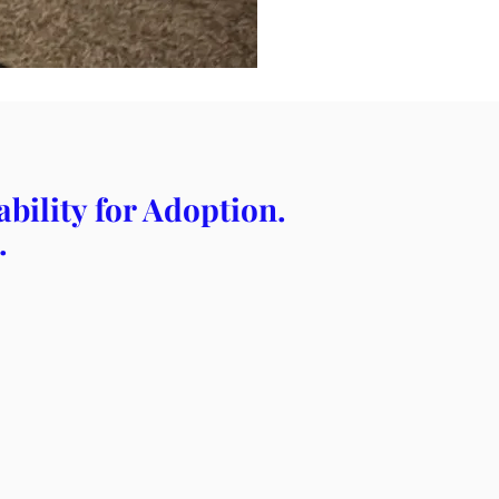
bility for Adoption.
.