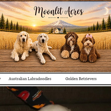
y
Australian Labradoodles
Golden Retrievers