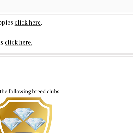
uppies
click here
.
ds
click here.
the following breed clubs