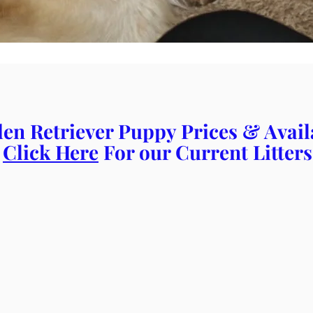
en Retriever Puppy Prices & Availa
Click Here
For our Current Litters