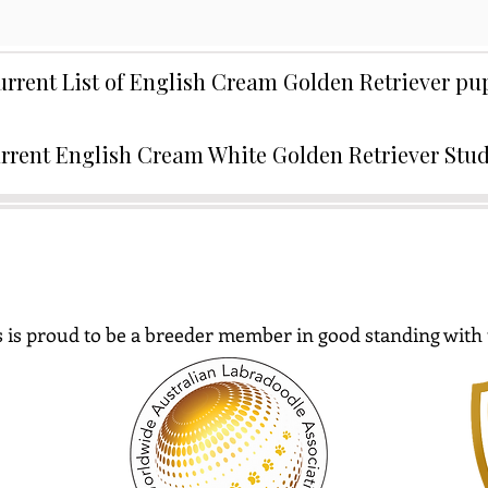
urrent List of English Cream Golden Retriever p
rrent English Cream White Golden Retriever Stu
 is proud to be a breeder member in good standing with 