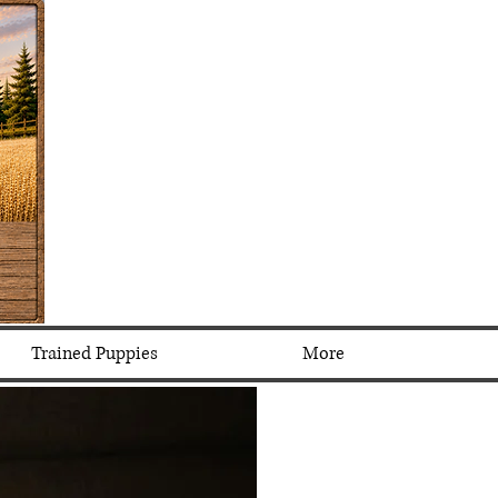
Trained Puppies
More