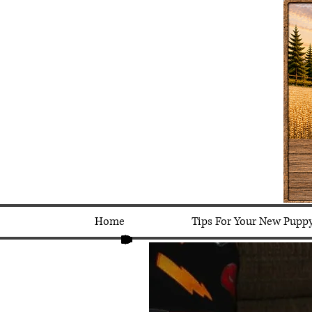
Home
Tips For Your New Pupp