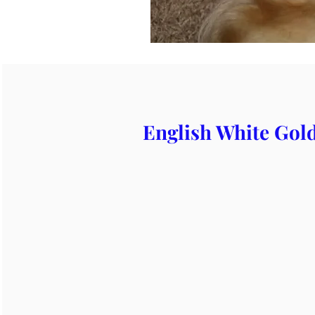
English White Gold