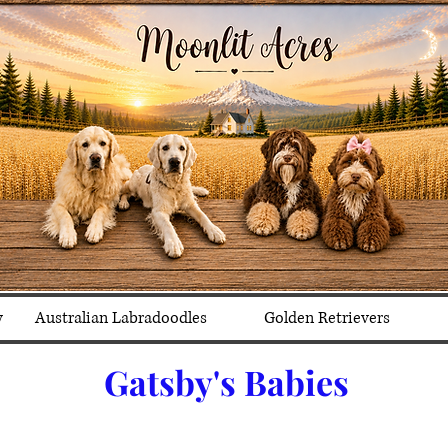
y
Australian Labradoodles
Golden Retrievers
Gatsby's Babies