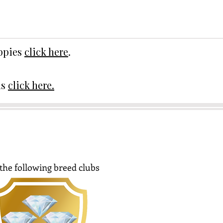
uppies
click here
.
ds
click here.
the following breed clubs