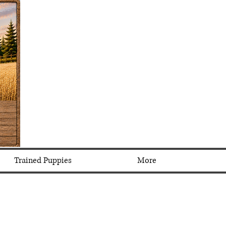
Trained Puppies
More