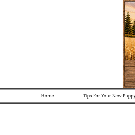
Home
Tips For Your New Pupp