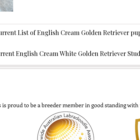
urrent List of English Cream Golden Retriever p
rrent English Cream White Golden Retriever Stu
 is proud to be a breeder member in good standing with 