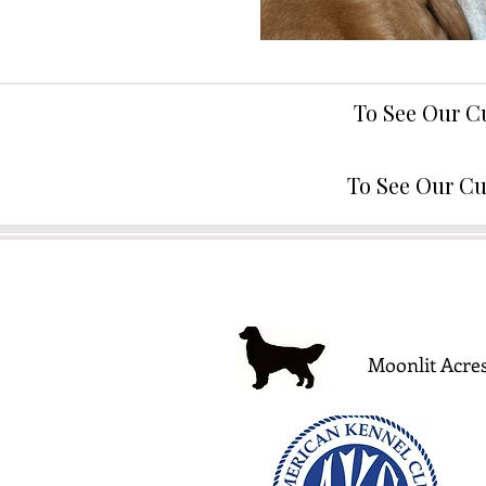
To See Our C
To See Our Cu
Moonlit Acres