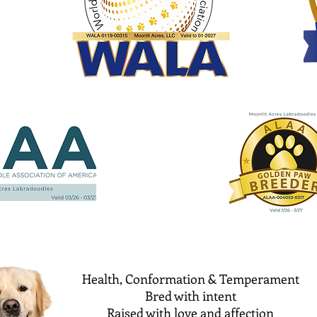
Health, Conformation & Temperament
Bred with intent
Raised with love and affection