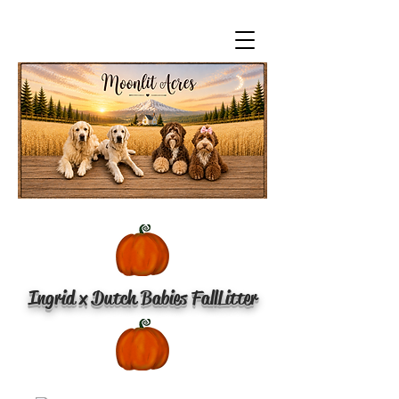
Ingrid x Dutch Babies Fall
Litter