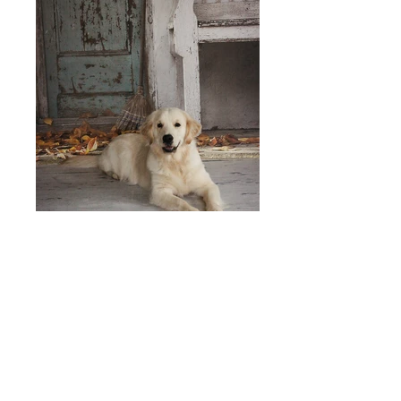
To See Our Current List of English