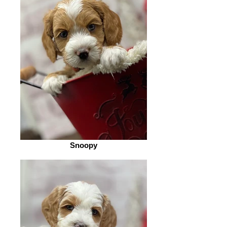
Snoopy