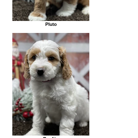
Pluto