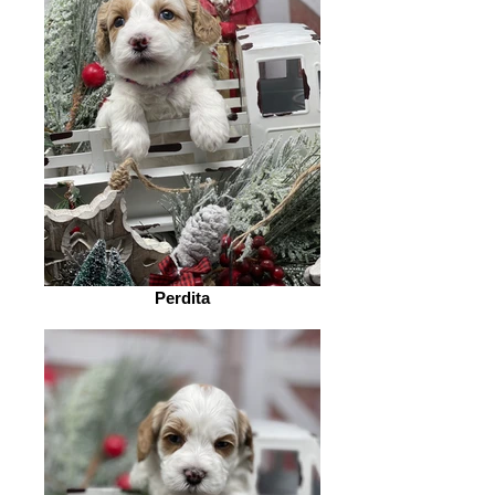
Perdita