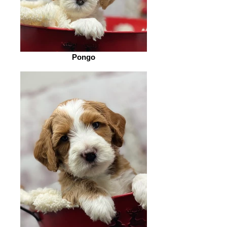
Pongo