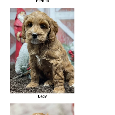
Perdita
Lady