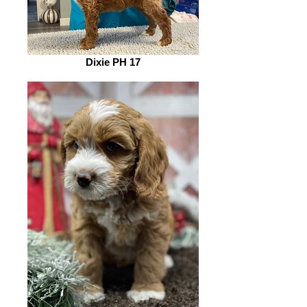
Dixie PH 17