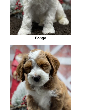
Pongo