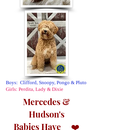
Boys: Clifford, Snoopy, Pongo & Pluto
Girls: Perdita, Lady & Dixie
Mercedes &
Hudson's
Babies Have
❤️