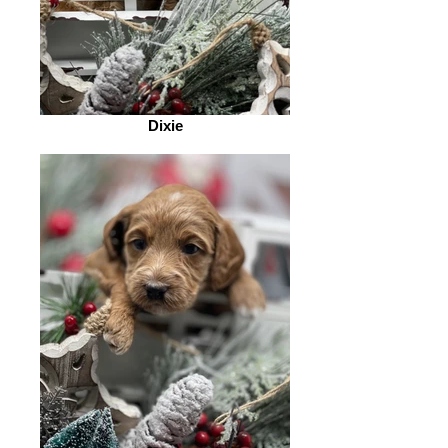
Dixie