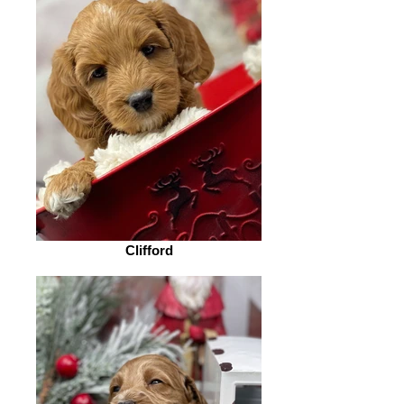
Clifford