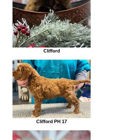
Clifford
Clifford PH 17