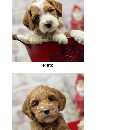
Pluto