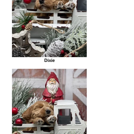
Dixie