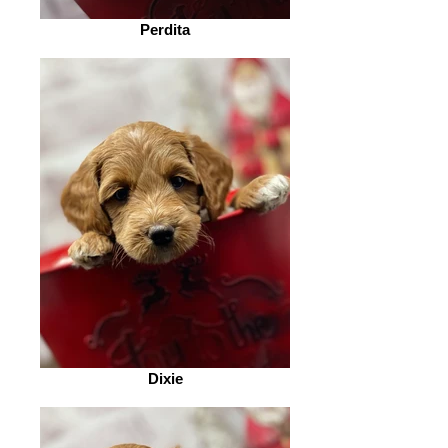
Perdita
Dixie