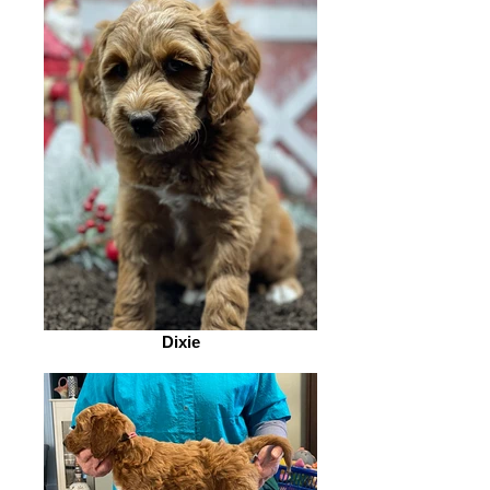
Dixie