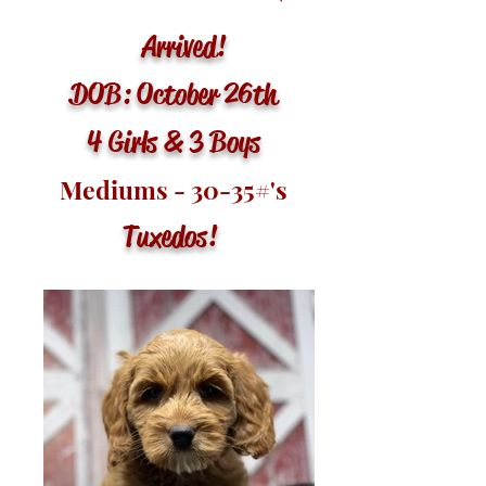
Arrived!
DOB: October 26th
4 Girls & 3 Boys
Mediums - 30-35
#'s
Tuxedos
!