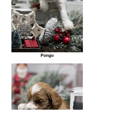
Pongo