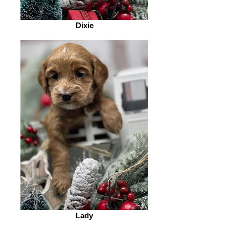
Dixie
Lady