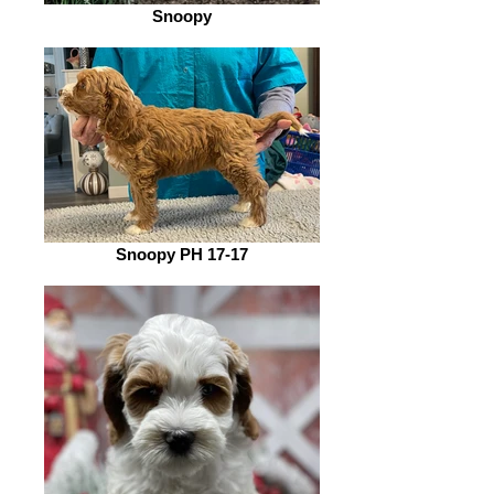
Snoopy
Snoopy PH 17-17