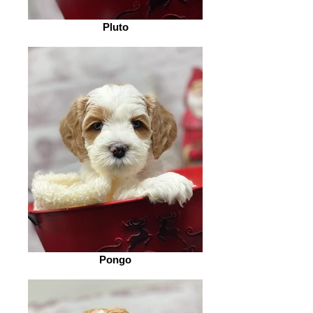
Pluto
Pongo