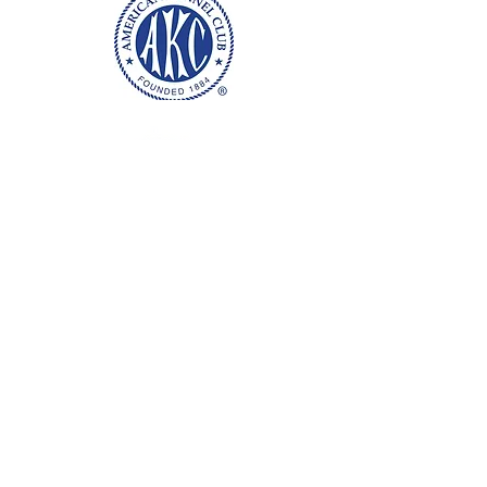
Health, Conformation & Temperament
Bred with intent
Raised with love and affection
Breeding well socialized, loved puppies!
Washington & Oregon
Nanny services offered for worldwide