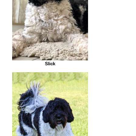
Slick