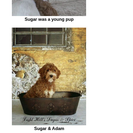
Sugar was a young pup
Sugar & Adam