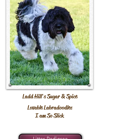
Ladd Hill's Sugar & Spice
Lovable Labradoodles
I am So Slick