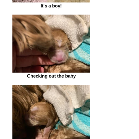
It's a boy!
Checking out the baby