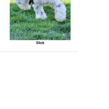
Slick
To See Our Current List of English
Cream Golden Retriever puppies
click here
.
To See Our Current English Cream
White Golden Retriever Studs
click
here.