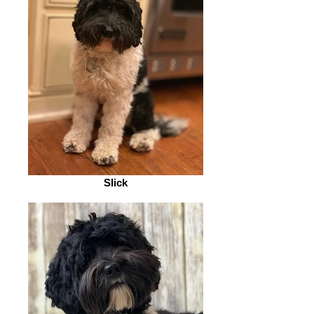
Slick