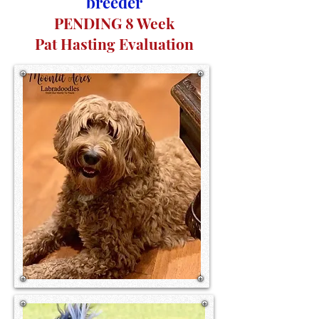
breeder
PENDING 8 Week
Pat Hasting Evaluation