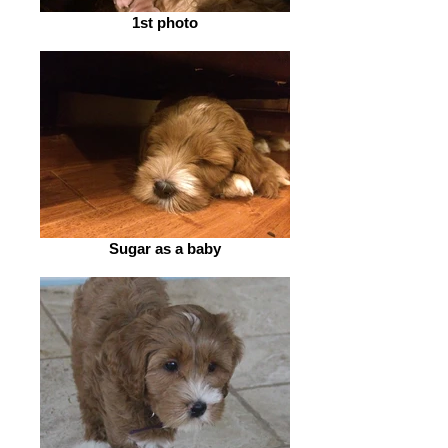
1st photo
Sugar as a baby