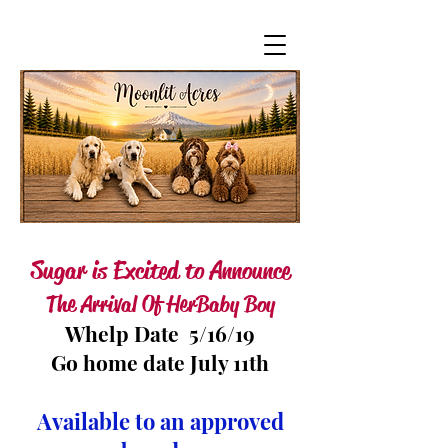
Sugar is Excited to Announce
The Arrival Of Her Baby Boy
Whelp Date 5/16/19
Go home date July 11th
Available to an approved