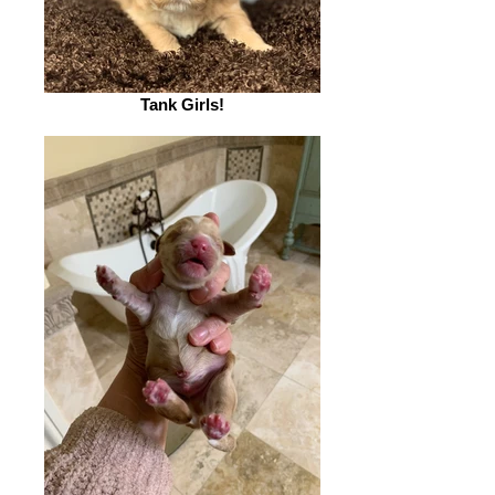
Tank Girls!