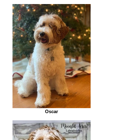
Oscar