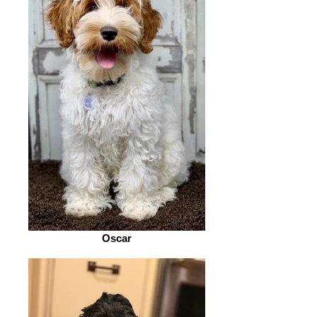
Oscar