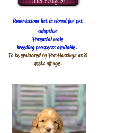
Litter Pedigree
Reservations list is closed for pet
adoption
Potential male
breeding prospects available.
To be evaluated by Pat Hastings at 8
weeks of age.