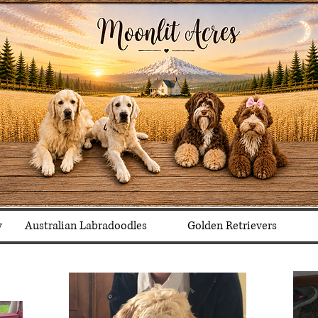
y
Australian Labradoodles
Golden Retrievers