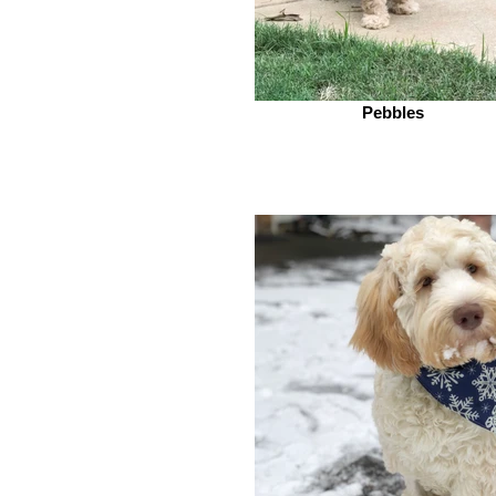
Pebbles