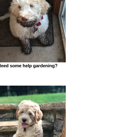
eed some help gardening?