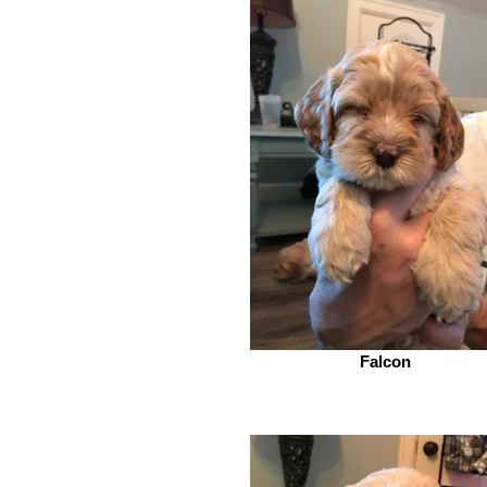
Falcon