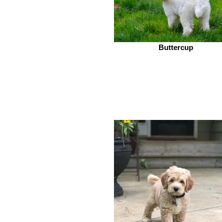
Buttercup