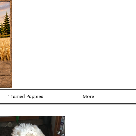
Trained Puppies
More