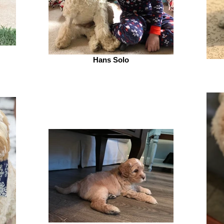
Hans Solo