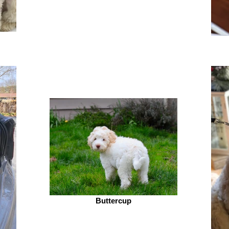
Buttercup