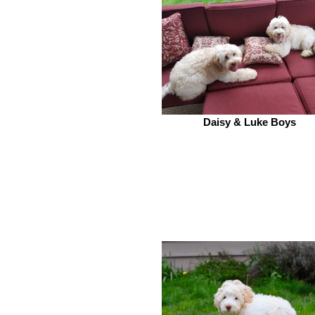
Daisy & Luke Boys