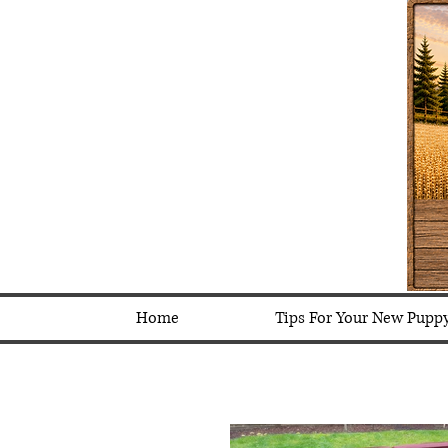
Home
Tips For Your New Pupp