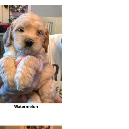
Watermelon