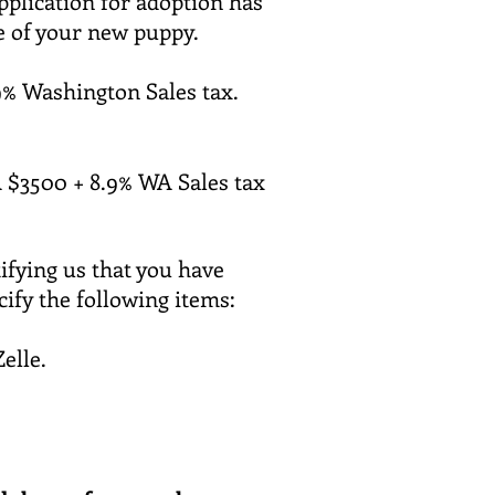
pplication for adoption has
ee of your new puppy.
% Washington Sales tax.
 $3500 + 8.9% WA
Sales
tax
ifying us that you have
cify the following items:
Zelle.