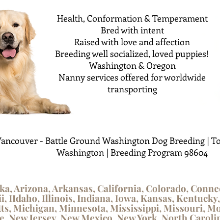
Health, Conformation & Temperament
Bred with intent
Raised with love and affection
Breeding well socialized, loved puppies!
Washington & Oregon
Nanny services offered for worldwide
transporting
ancouver - Battle Ground Washington Dog Breeding | To
Washington | Breeding Program 98604
ka, Arizona, Arkansas, California, Colorado, Conne
i, IIdaho, Illinois, Indiana, Iowa, Kansas, Kentucky
s, Michigan, Minnesota, Mississippi, Missouri, M
 New Jersey, New Mexico, New York, North Carolin