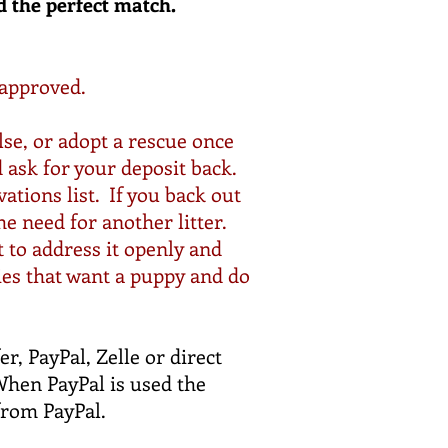
d the perfect match.
 approved.
se, or adopt a
rescue
once
d ask for your
deposit
back.
ations list. If you back out
he need for another litter.
t to
address
it openly and
ies that want a puppy and do
r, PayPal, Zelle or direct
When PayPal is used the
 from PayPal.