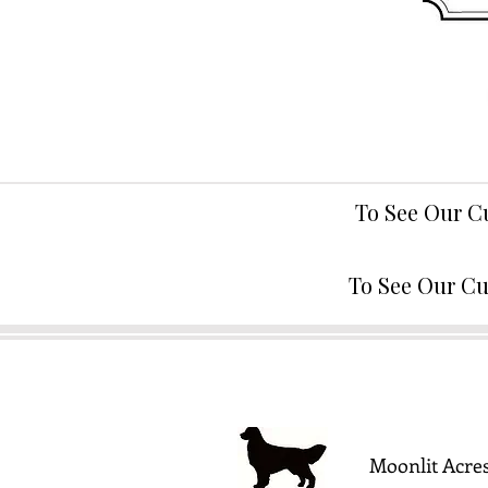
To See Our C
To See Our Cu
Moonlit Acres