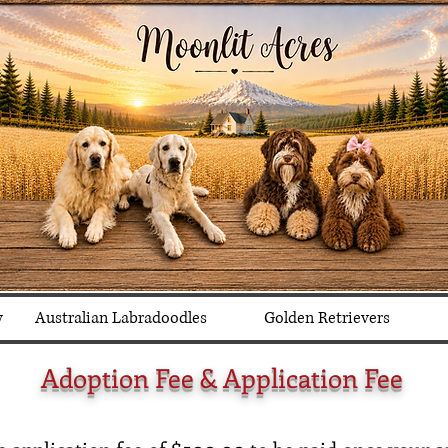
y
Australian Labradoodles
Golden Retrievers
Adoption Fee & Application Fee