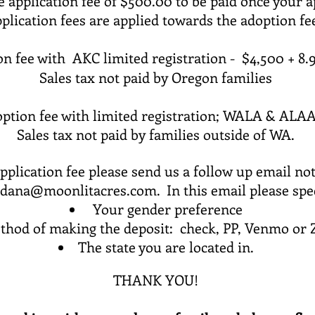
 application fee of $500.00 to be paid once your a
plication fees are applied towards the adoption f
on fee with
AKC limited registration - $4,500 +
8.9
Sales tax not paid by Oregon families
ption fee with
limited
registration; WALA & ALAA
Sales tax not paid by families outside of WA.
plication fee please send us a follow up email not
dana@moonlitacres.com
. In this email please spe
Your gender preference
thod of making the deposit: check, PP, Venmo or 
The state you are located in.
THANK YOU!