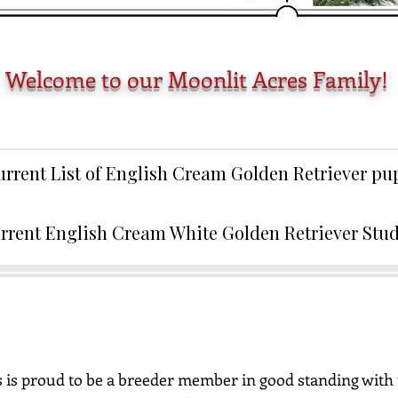
Welcome to our Moonlit Acres Family!
urrent List of English Cream Golden Retriever p
rrent English Cream White Golden Retriever Stu
 is proud to be a breeder member in good standing with 