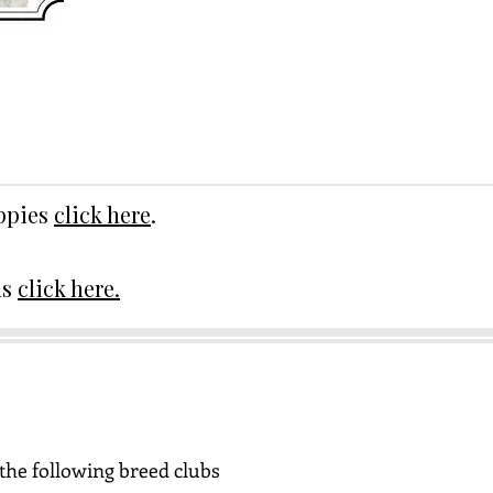
uppies
click here
.
ds
click here.
the following breed clubs