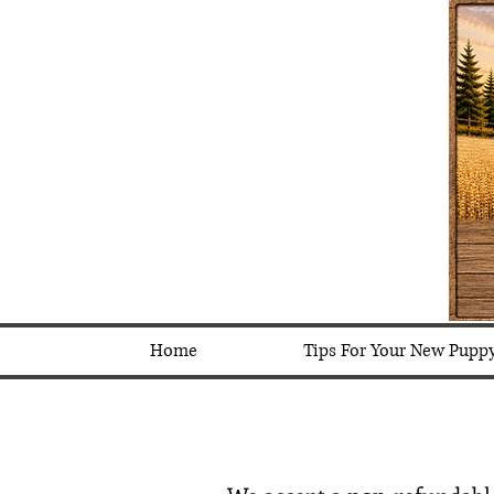
Home
Tips For Your New Pupp