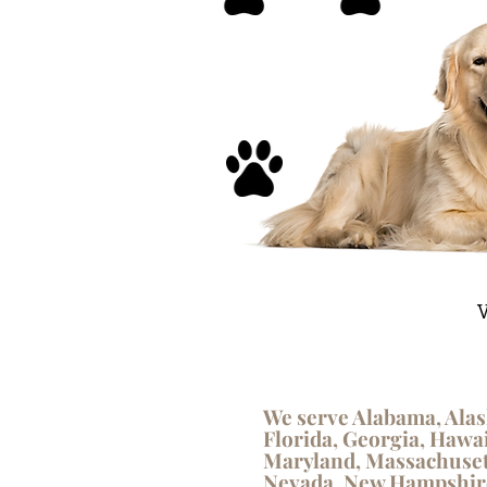
V
We serve Alabama, Alas
Florida, Georgia, Hawai
Maryland, Massachusett
Nevada, New Hampshire,