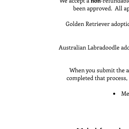
We accept a
non
-refundable
been approved. All ap
Golden Retriever adopti
Australian Labradoodle ado
When you submit the ap
completed that process,
Me