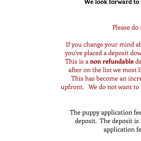
We look forward to 
Please do 
If you change your mind ab
you've placed a deposit do
This is a
non refundable
de
after on the list we most 
This has become an increa
upfront. We do not want to k
The puppy application fee
deposit. The deposit i
application f