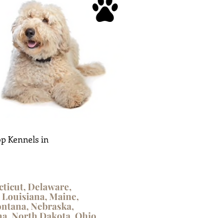
p Kennels in
cticut, Delaware,
, Louisiana, Maine,
ontana, Nebraska,
a, North Dakota, Ohio,