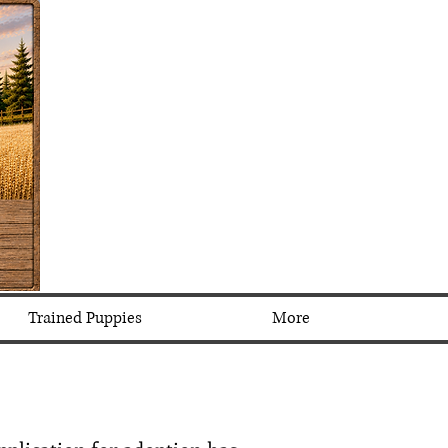
Trained Puppies
More