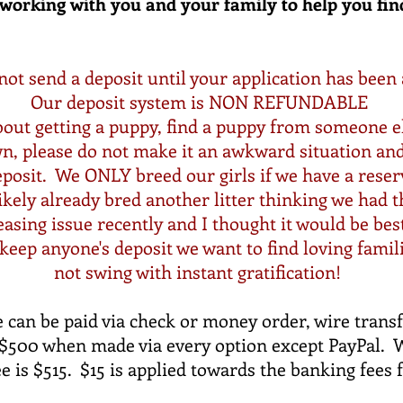
working with you and your family to help you fin
not send a deposit until
your
application has been
Our deposit system is NON REFUNDABLE
out getting a puppy, find a puppy from someone el
wn, please do not make it an awkward situation an
posit. We ONLY breed our girls if we have a reserv
likely already bred another litter thinking we had t
sing issue recently and I thought it would be bes
eep anyone's deposit we want to find loving famil
not swing with instant gratification!
 can be paid via check or money order, wire transfe
s $500 when made via every option except PayPal. 
ee is $515. $15 is applied towards the banking fees