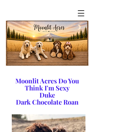
Moonlit Acres Do You
Think I'm Sexy
Duke
Dark Chocolate Roan