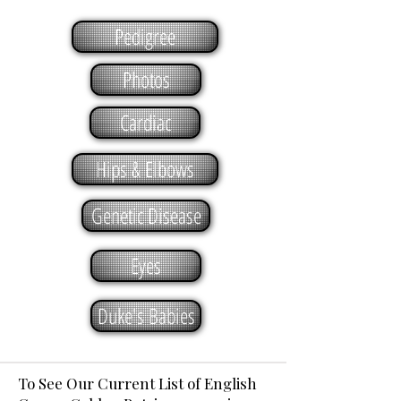
Pedigree
Photos
Cardiac
Hips & Elbows
Genetic Disease
Eyes
Duke's Babies
To See Our Current List of English