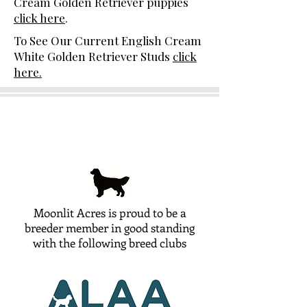
Cream Golden Retriever puppies
click here
.
To See Our Current English Cream
White Golden Retriever Studs
click
here.
Moonlit Acres is proud to be a
breeder member in good standing
with the following breed clubs