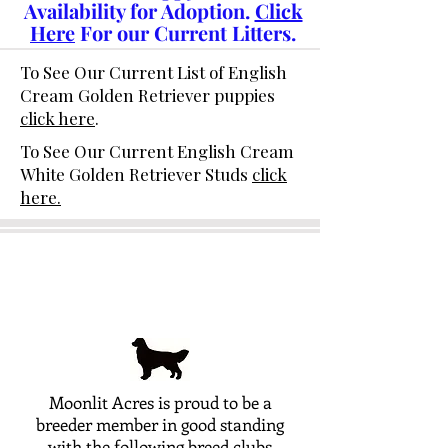
Availability for Adoption.
Click
Here
For our Current Litters.
To See Our Current List of English
Cream Golden Retriever puppies
click here
.
To See Our Current English Cream
White Golden Retriever Studs
click
here.
Moonlit Acres is proud to be a
breeder member in good standing
with the following breed clubs