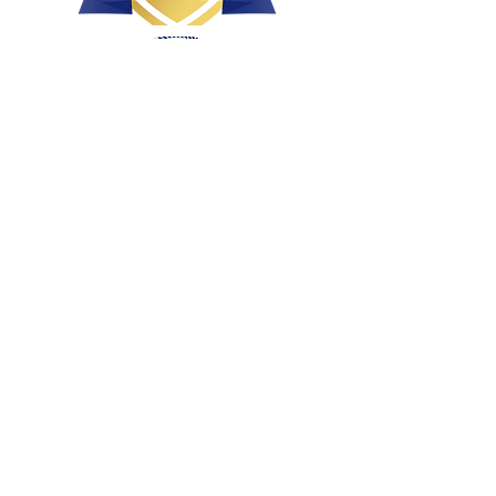
Health, Conformation & Temperament
Bred with intent
Raised with love and affection
Breeding well socialized, loved puppies!