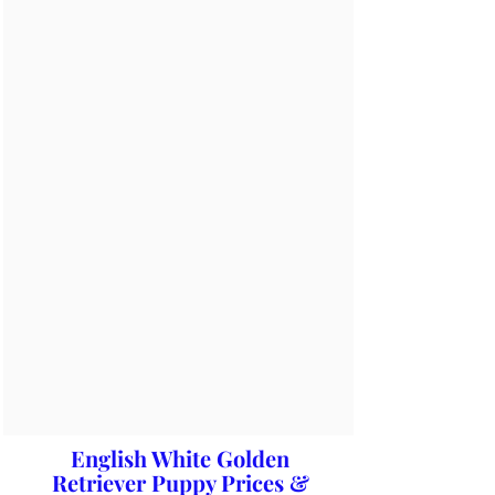
English White Golden
Retriever Puppy Prices &