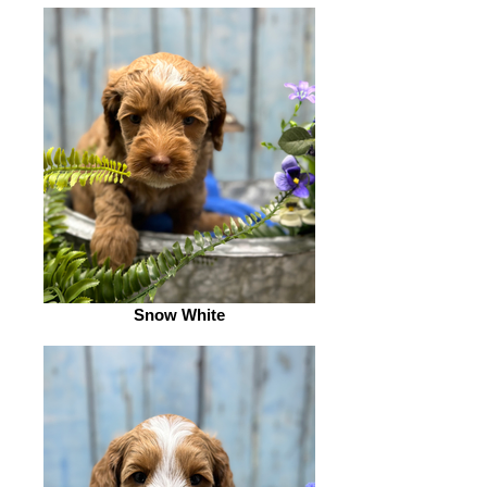
Snow White