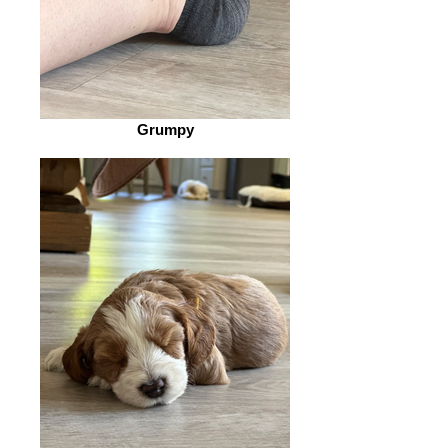
Grumpy