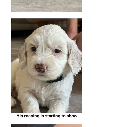
His roaning is starting to show