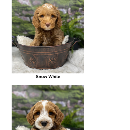
Snow White