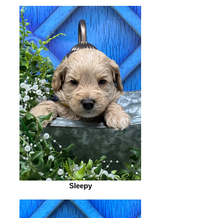
Sleepy