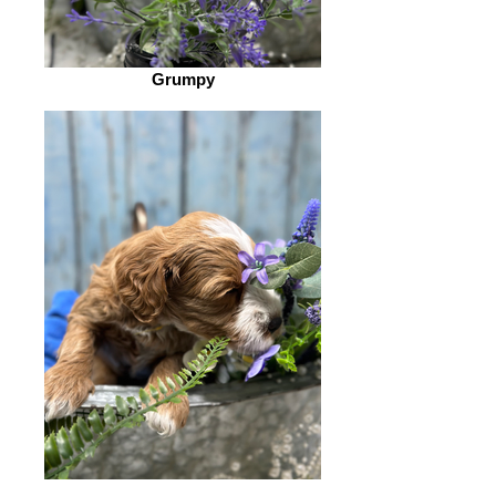
Grumpy