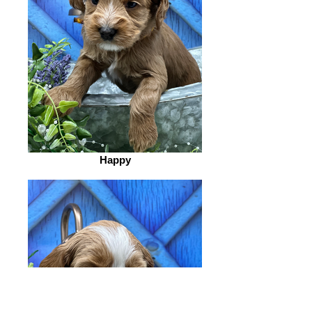
Happy