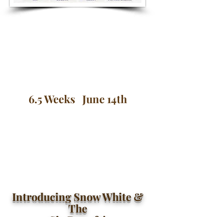
6.5 Weeks June 14th
Introducing Snow White &
The