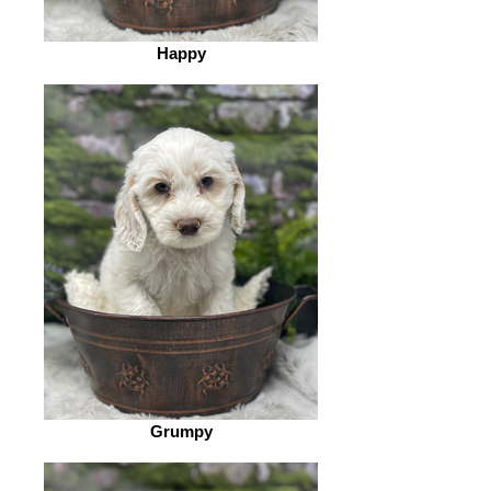
Happy
Grumpy