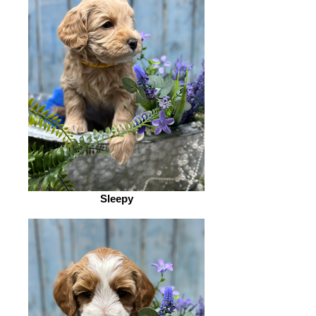
Sleepy