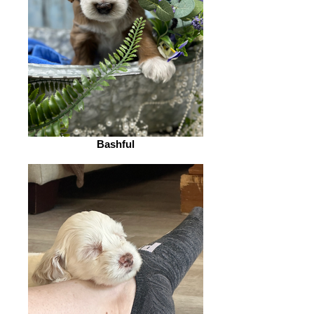
Bashful