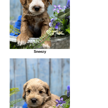
Sneezy