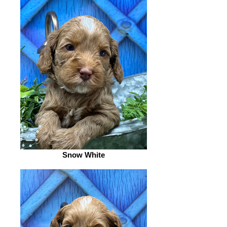
Snow White