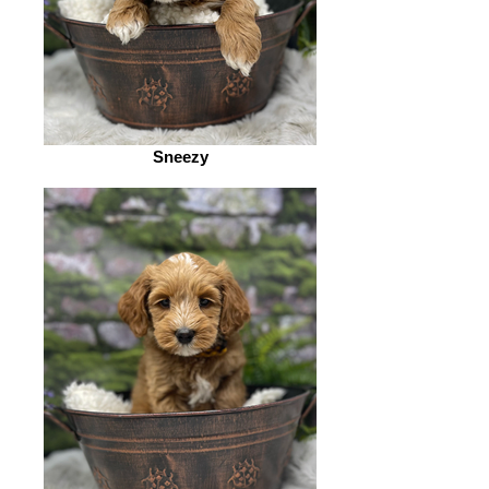
Sneezy