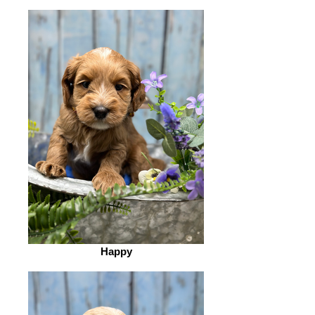
Happy