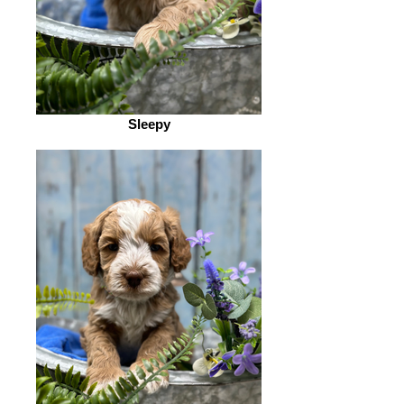
Sleepy