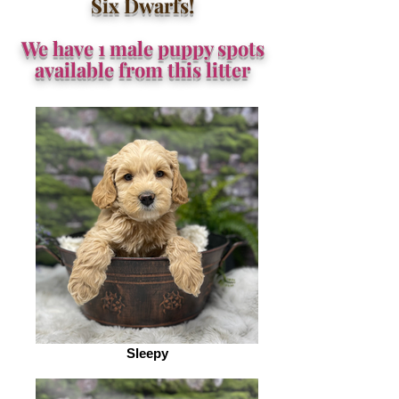
Six Dwarfs!
We have 1 male puppy spots
available from this litter
Sleepy