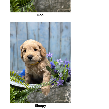
Doc
Sleepy