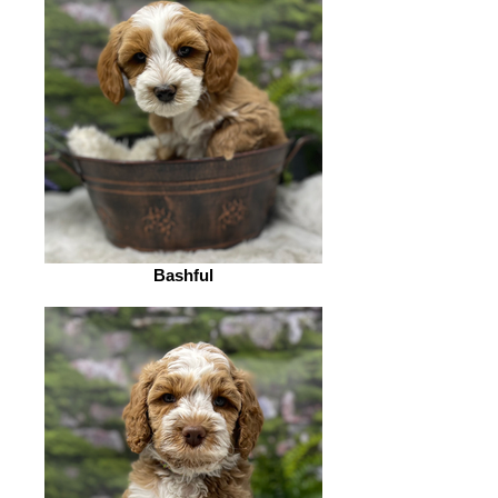
Bashful