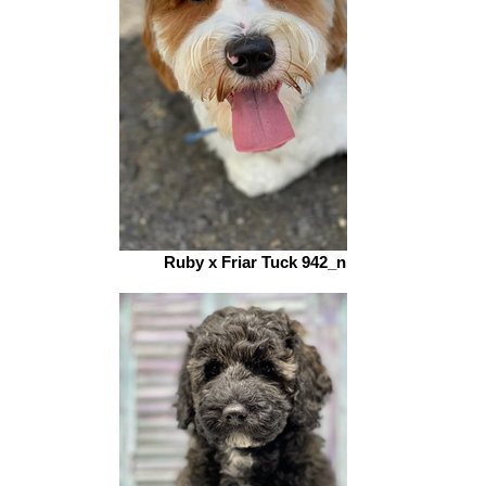
Ruby x Friar Tuck 942_n