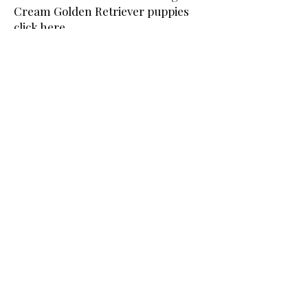
Cream Golden Retriever puppies
click here
.
To See Our Current English Cream
White Golden Retriever Studs
click
here.
Moonlit Acres is proud to be a
breeder member in good standing
with the following breed clubs