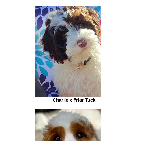
Charlie x Friar Tuck