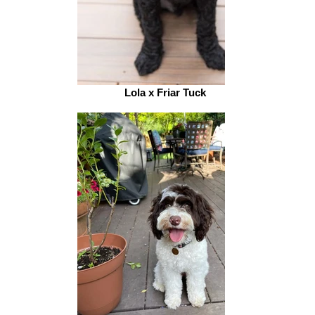
Lola x Friar Tuck