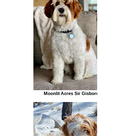
Moonlit Acres Sir Gisborn