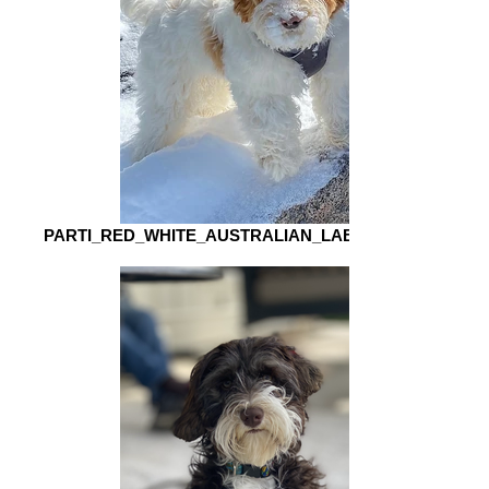
PARTI_RED_WHITE_AUSTRALIAN_LABRADOODLE_S