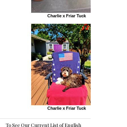
Charlie x Friar Tuck
Charlie x Friar Tuck
To See Our Current List of English