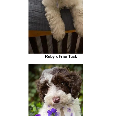
Ruby x Friar Tuck