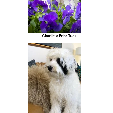
Charlie x Friar Tuck