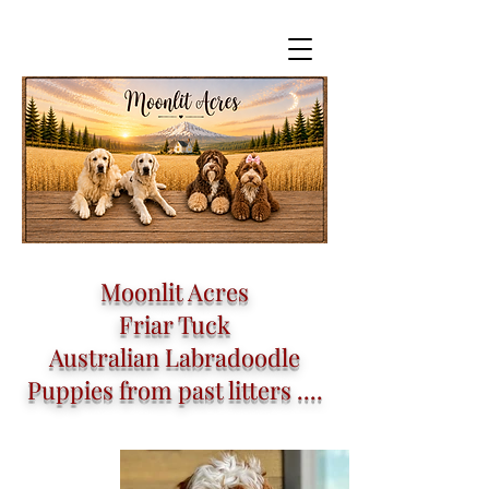
Moonlit Acres
Friar Tuck
Australian Labradoodle
Puppies from past litters ....