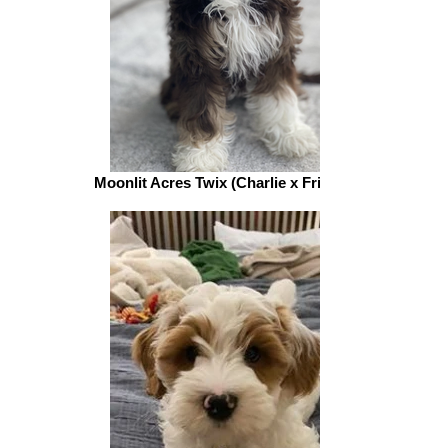
Moonlit Acres Twix (Charlie x Friar Tuck)