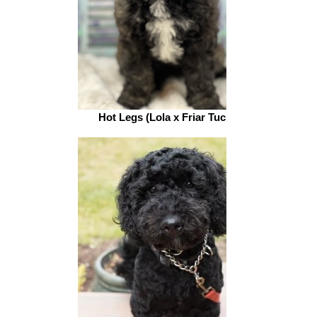
Hot Legs (Lola x Friar Tuck)