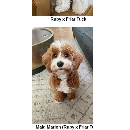
Ruby x Friar Tuck
Maid Marion (Ruby x Friar Tuck)