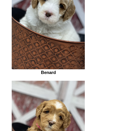
Benard