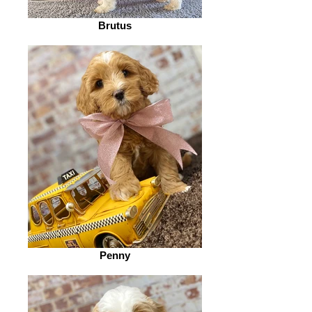
Brutus
Penny