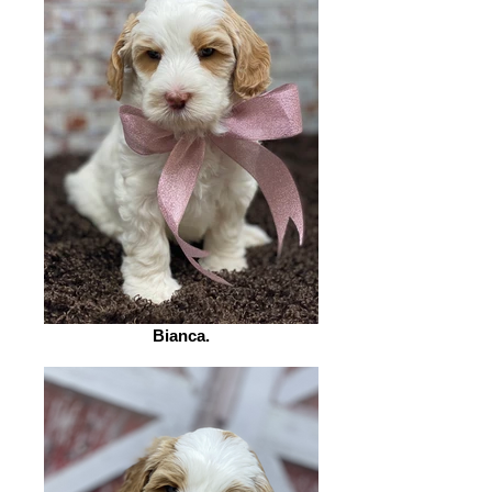
Bianca.