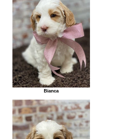
Bianca