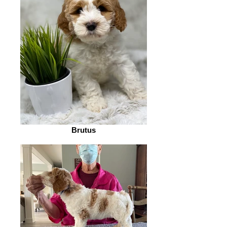
Brutus