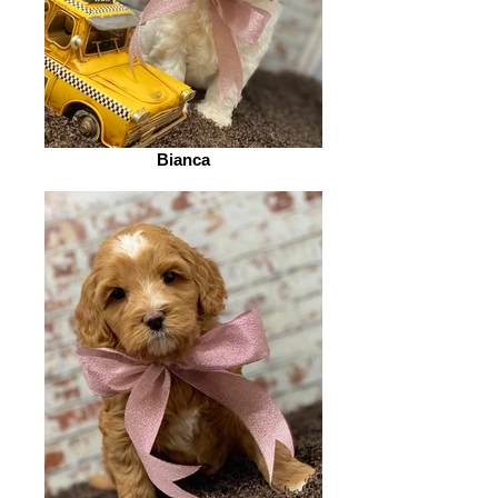
Bianca