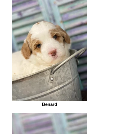
Benard