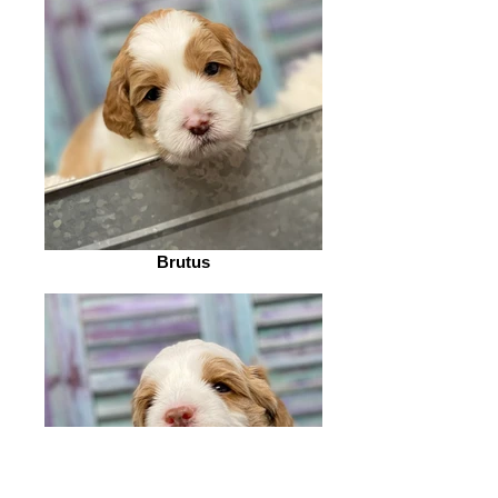
Brutus