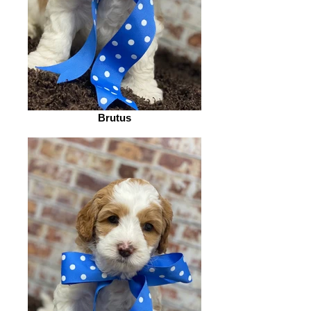
Brutus