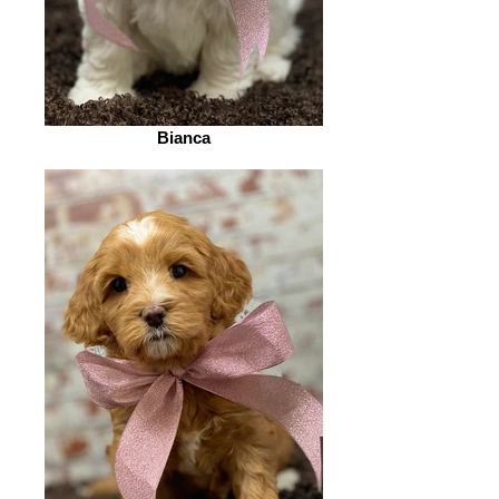
Bianca