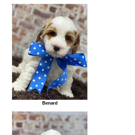
Benard