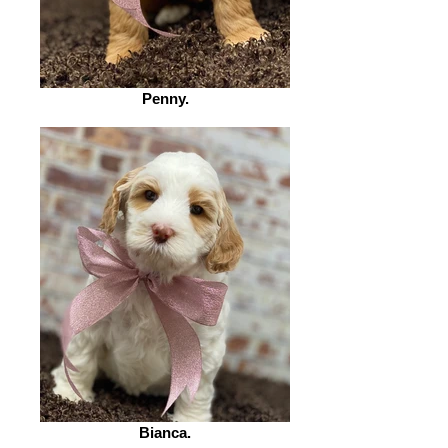
Penny.
Bianca.