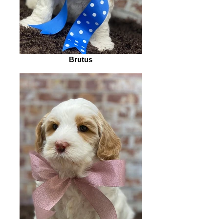
Brutus