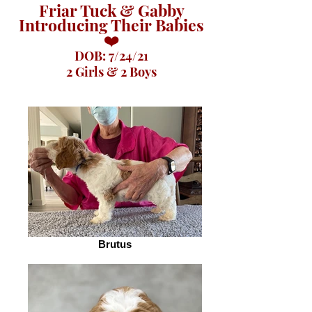
Friar Tuck & Gabby
Introducing Their Babies
❤️
DOB: 7/24/21
2 Girls & 2 Boys
Brutus