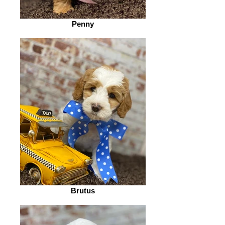
Penny
Brutus