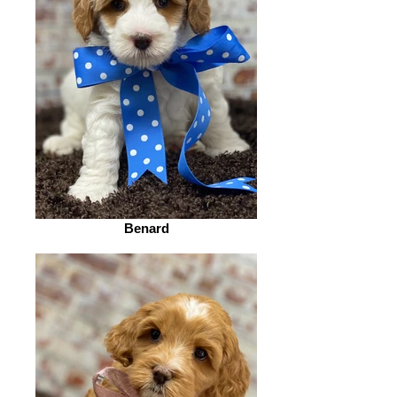
Benard