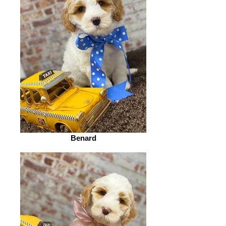
Benard