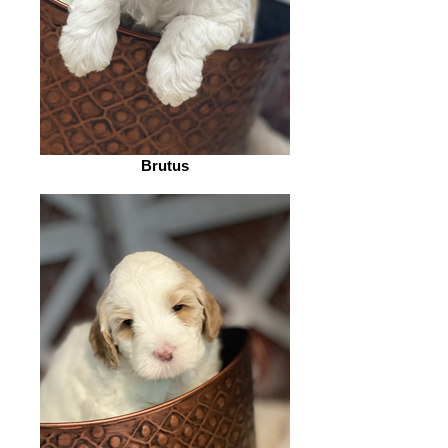
Brutus