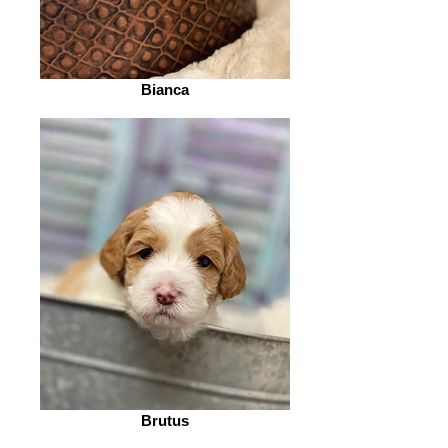
Bianca
Brutus