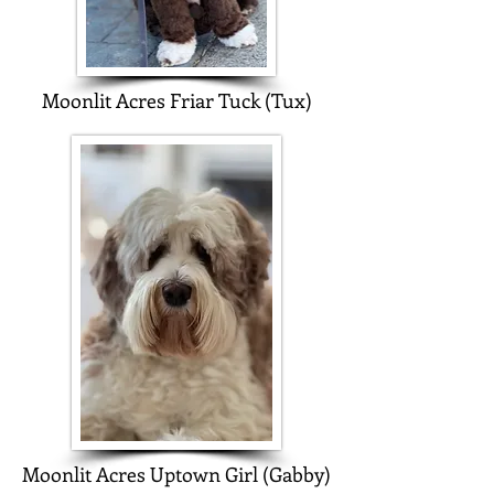
Moonlit Acres Friar Tuck (Tux)
Moonlit Acres Uptown Girl (Gabby)