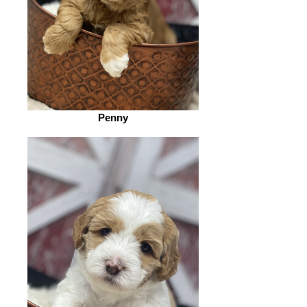
Penny