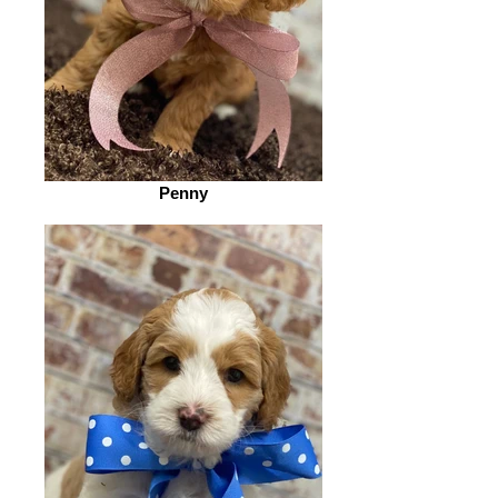
Penny