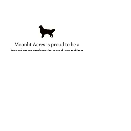
Moonlit Acres is proud to be a
breeder member in good standing
with the following breed clubs