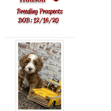
Breeding Prospects
DOB: 12/16/20