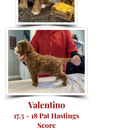
Valentino
17.5 - 18 Pat Hastings
Score