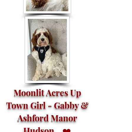
Moonlit Acres Up
Town Girl - Gabby &
Ashford Manor
Hudson
❤️