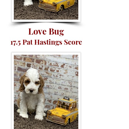
Love Bug
17.5 Pat Hastings Score