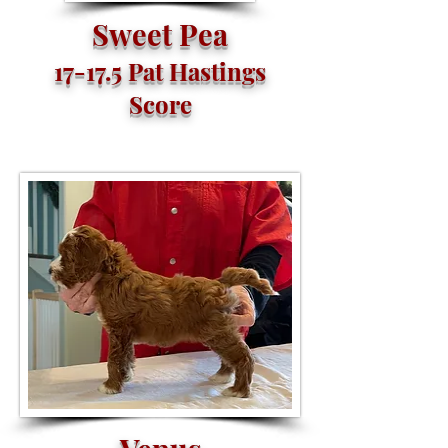
Sweet Pea
17-17.5 Pat Hastings
Score