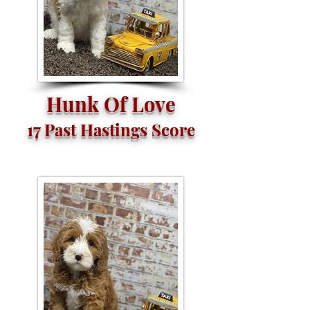
Hunk Of Love
17 Past Hastings Score