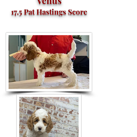
Venus
17.5 Pat Hastings Score