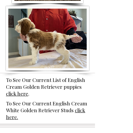
To See Our Current List of English
Cream Golden Retriever puppies
click here
.
To See Our Current English Cream
White Golden Retriever Studs
click
here.