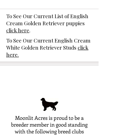
To See Our Current List of English
Cream Golden Retriever puppies
click here
.
To See Our Current English Cream
White Golden Retriever Studs
click
here.
Moonlit Acres is proud to be a
breeder member in good standing
with the following breed clubs