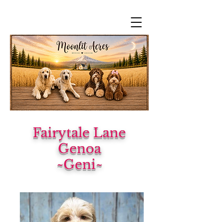
Fairytale Lane
Genoa
~Geni~