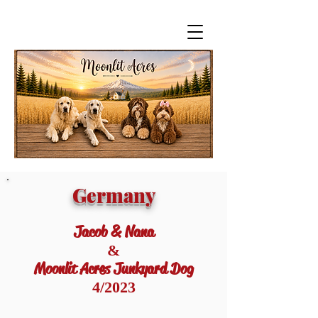
Germany
Jacob & Nana
&
Moonlit Acres Junkyard Dog
4/2023