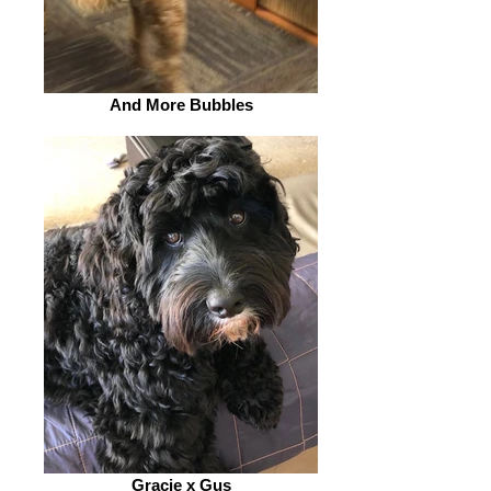
And More Bubbles
Gracie x Gus