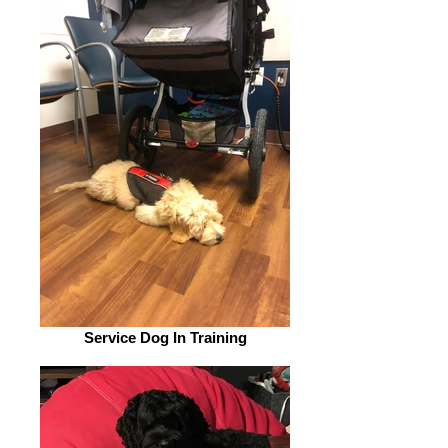
Service Dog In Training