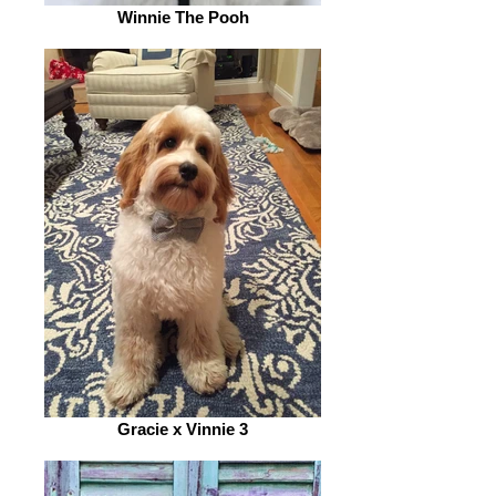
Winnie The Pooh
Gracie x Vinnie 3