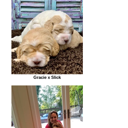
Gracie x Slick