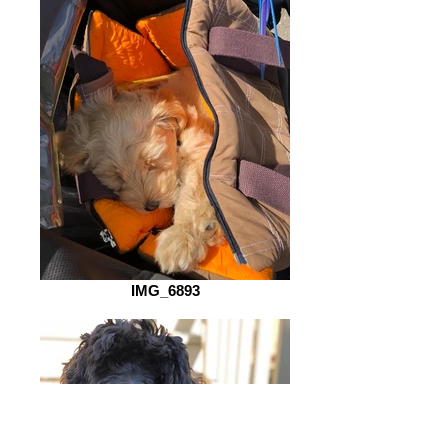
IMG_6893