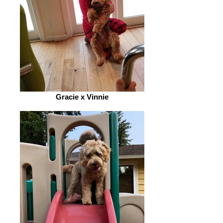
Gracie x Vinnie