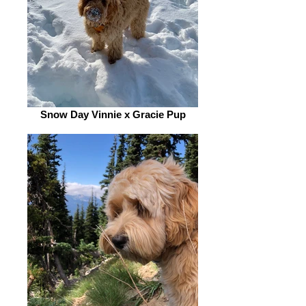
Snow Day Vinnie x Gracie Pup