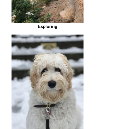
Exploring