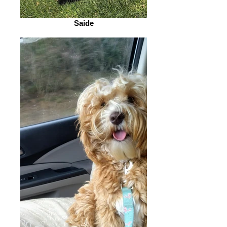
Saide