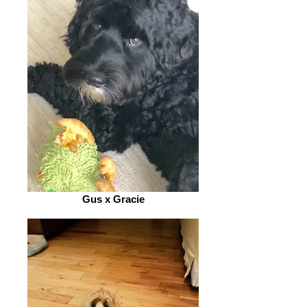
Gus x Gracie