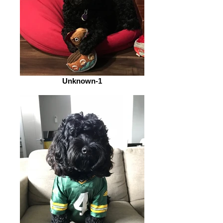
Unknown-1