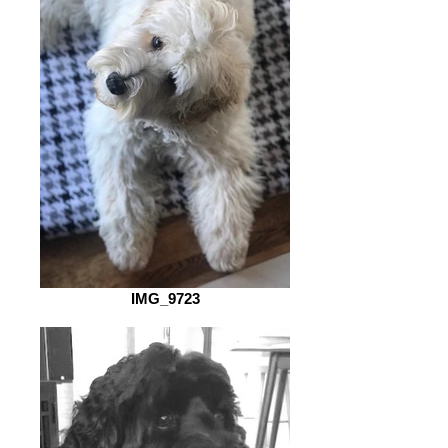
IMG_9723