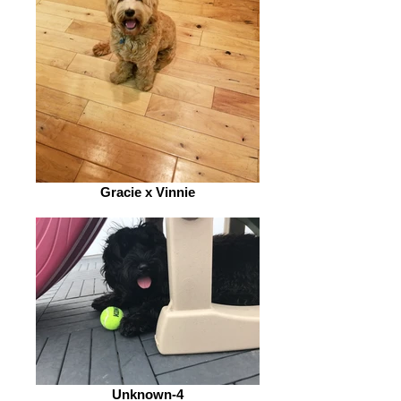
Gracie x Vinnie
Unknown-4