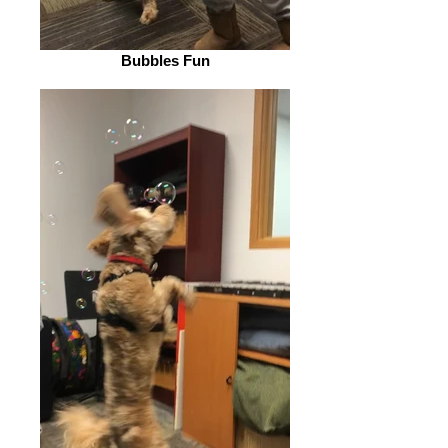
Bubbles Fun