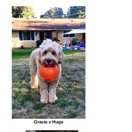
Gracie x Hugo