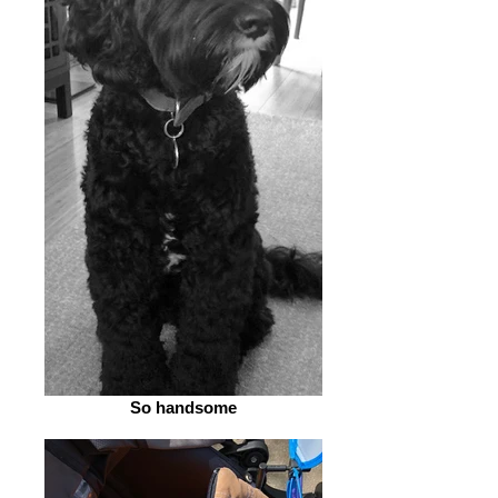
So handsome