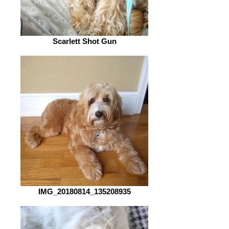
Scarlett Shot Gun
IMG_20180814_135208935