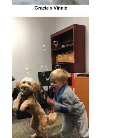
Gracie x Vinnie