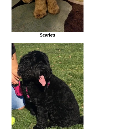
Scarlett