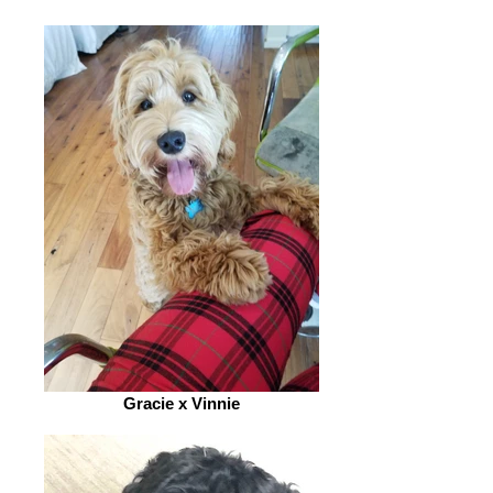
Gracie x Vinnie