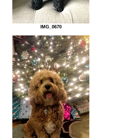
IMG_0670