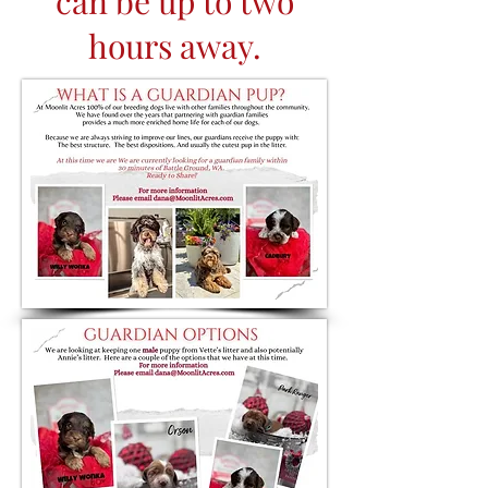
can be up to two
hours away.