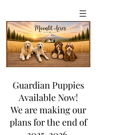
Guardian Puppies
Available Now!
We are making our
plans for the end of
2025-2026