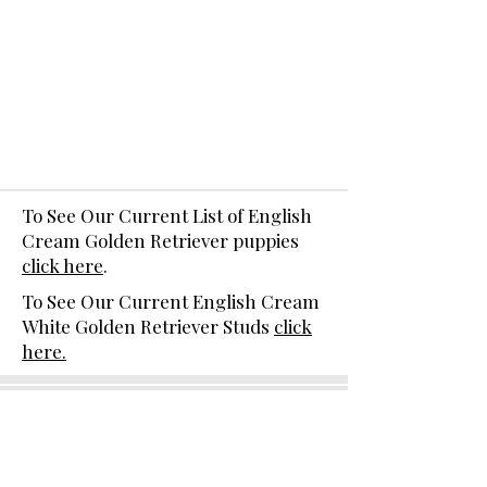
To See Our Current List of English
Cream Golden Retriever puppies
click here
.
To See Our Current English Cream
White Golden Retriever Studs
click
here.