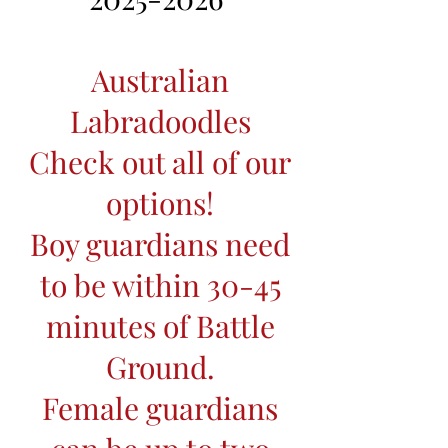
Australian
Labradoodles
Check out all of our
options!
Boy guardians need
to be within 30-45
minutes of Battle
Ground.
Female guardians