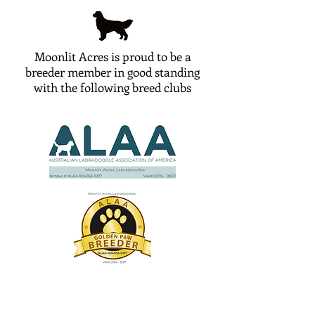
Moonlit Acres is proud to be a
breeder member in good standing
with the following breed clubs