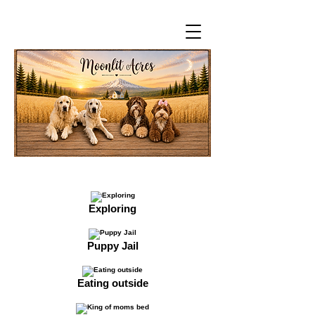
Exploring
Puppy Jail
Eating outside