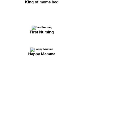
King of moms bed
First Nursing
Happy Mamma