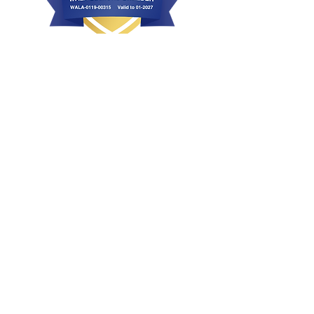
Health, Conformation & Temperament
Bred with intent
Raised with love and affection