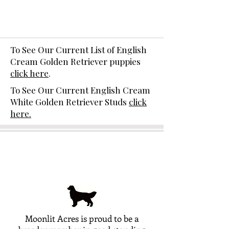
To See Our Current List of English
Cream Golden Retriever puppies
click here
.
To See Our Current English Cream
White Golden Retriever Studs
click
here.
Moonlit Acres is proud to be a