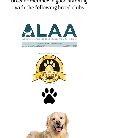
breeder member in good standing
with the following breed clubs