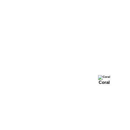
Coral