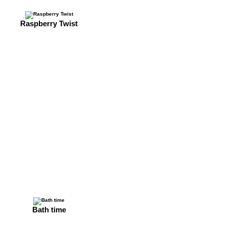
Raspberry Twist
Bath time