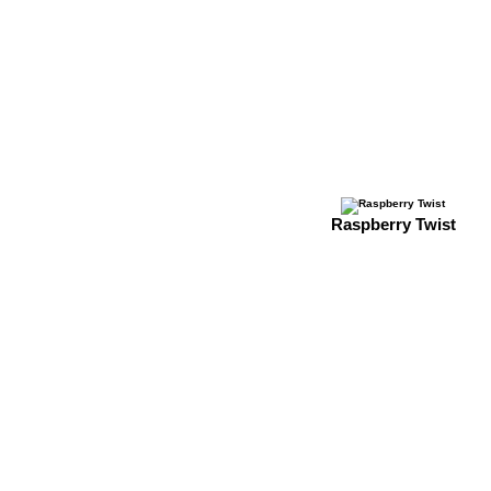
Raspberry Twist