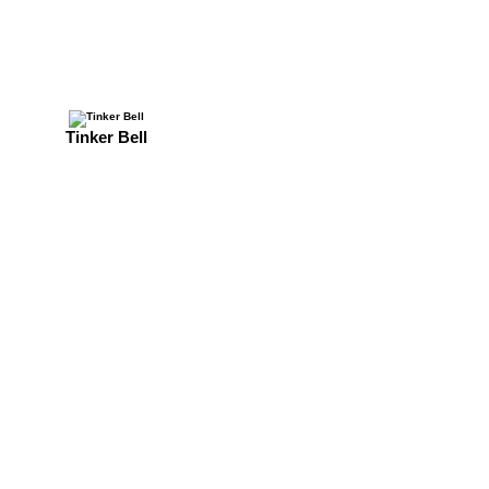
Tinker Bell