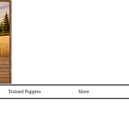
Trained Puppies
More