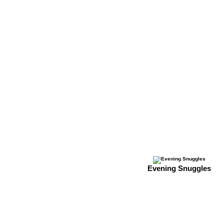
Evening Snuggles