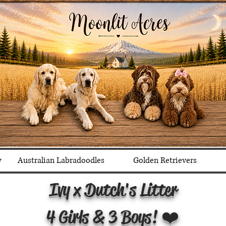
y
Australian Labradoodles
Golden Retrievers
Ivy x Dutch's Litter
4 Girls & 3 Boys! ❤️