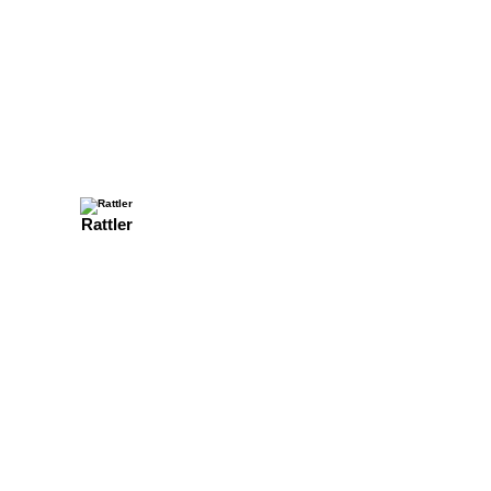
Rattler