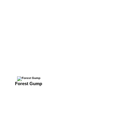
Forest Gump