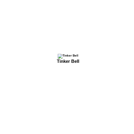
Tinker Bell