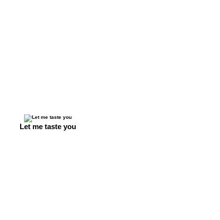
Let me taste you