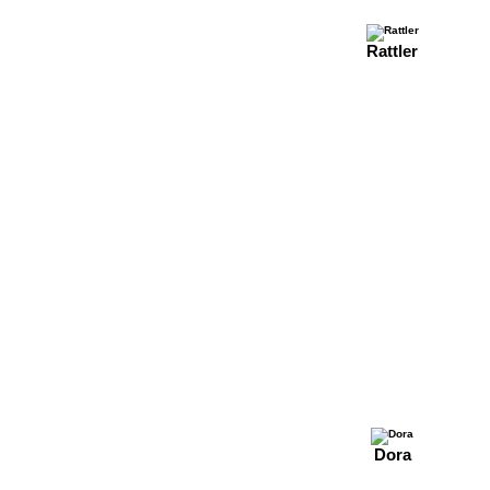
Rattler
Dora