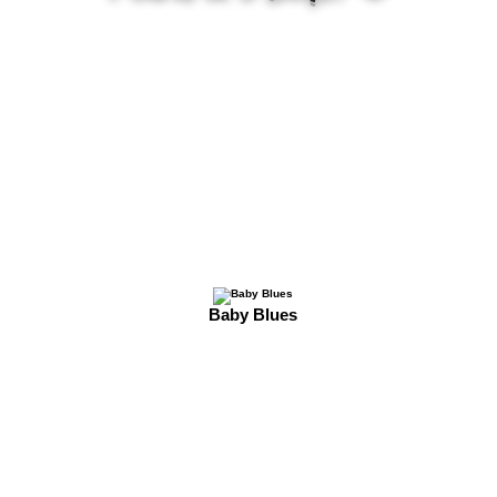
Baby Blues