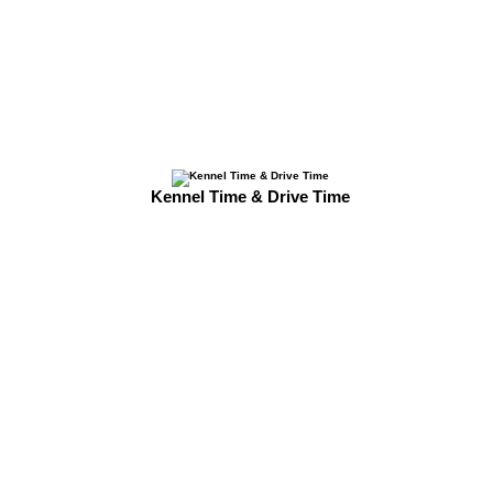
Kennel Time & Drive Time