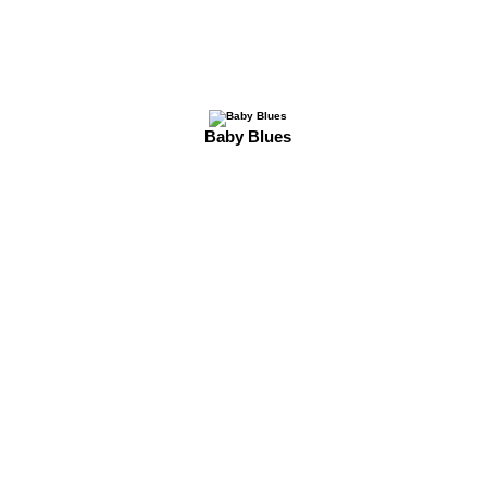
Baby Blues