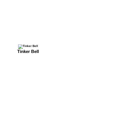
Tinker Bell