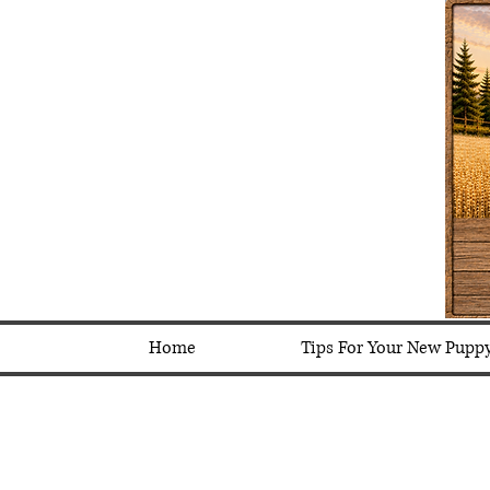
Home
Tips For Your New Pupp