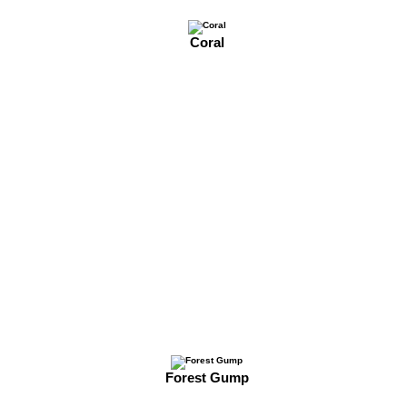
Coral
Forest Gump