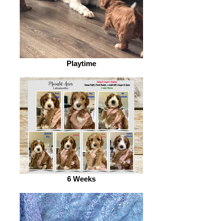
Playtime
6 Weeks