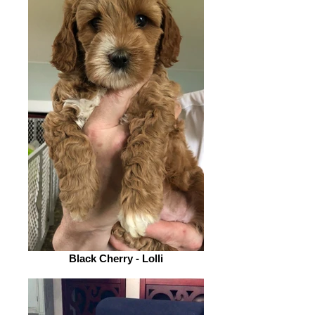
Black Cherry - Lolli