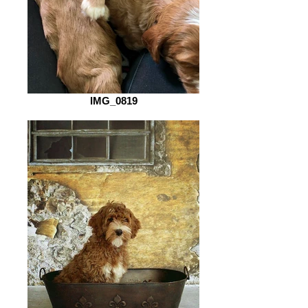
IMG_0819