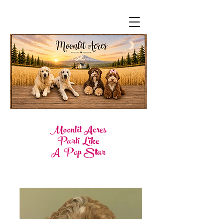
Moonlit Acres
Parti Like
A Pop Star