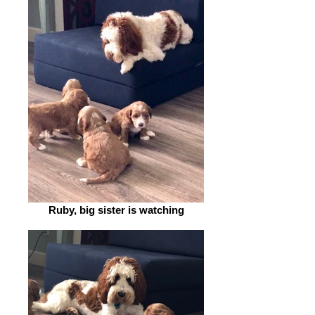
Ruby, big sister is watching