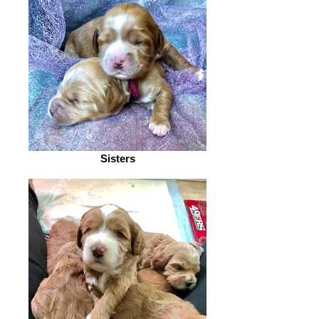
Sisters