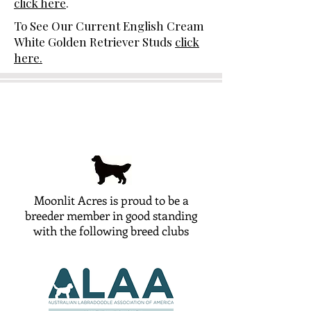
click here
.
To See Our Current English Cream
White Golden Retriever Studs
click
here.
Moonlit Acres is proud to be a
breeder member in good standing
with the following breed clubs