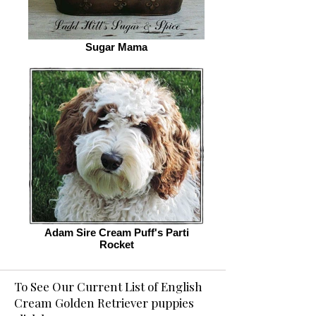
Sugar Mama
Adam Sire Cream Puff's Parti
Rocket
To See Our Current List of English
Cream Golden Retriever puppies