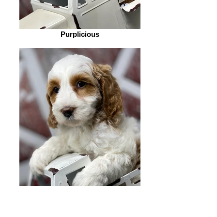
Purplicious
Bubble Gum