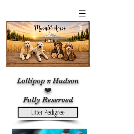
Lollipop x Hudson
❤️
Fully Reserved
Litter Pedigree