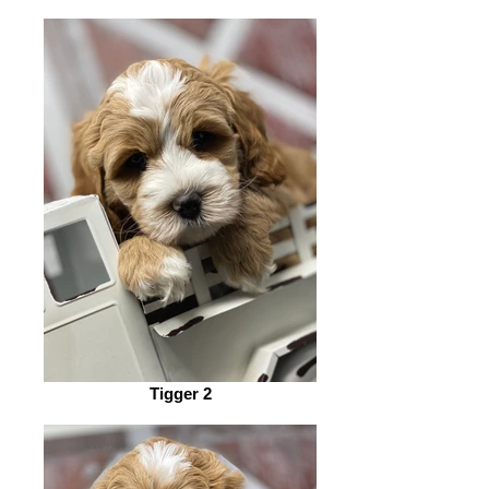
Tigger 2