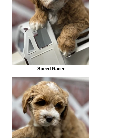
Speed Racer