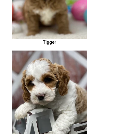
Tigger