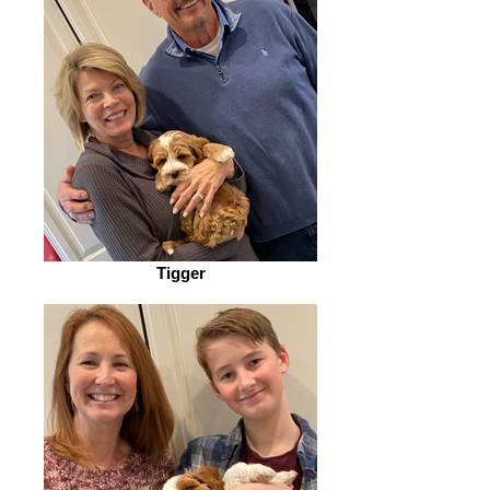
Tigger