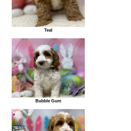
Teal
Bubble Gum