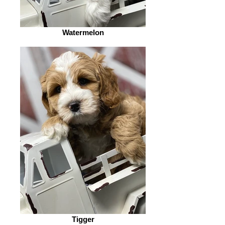
Watermelon
Tigger