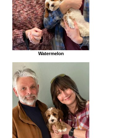
Watermelon