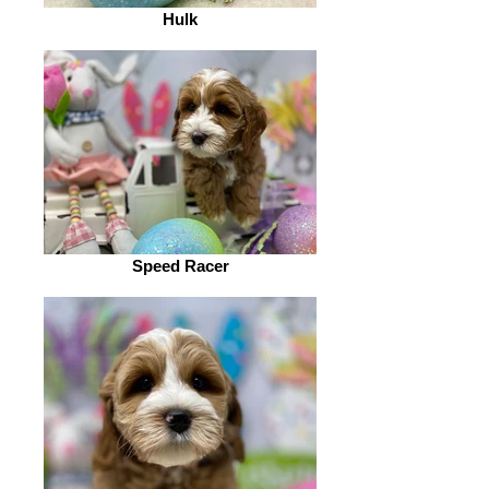
Hulk
Speed Racer