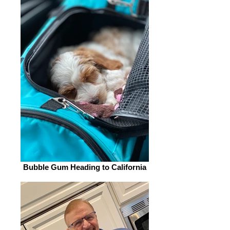
Bubble Gum Heading to California