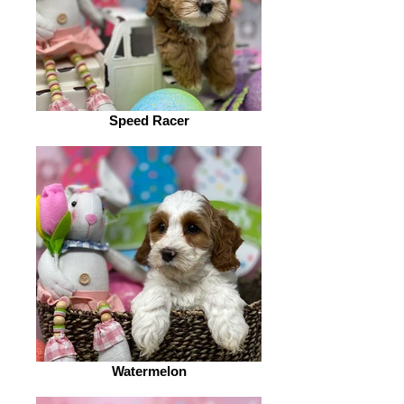
Speed Racer
Watermelon