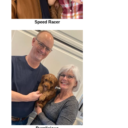
Speed Racer