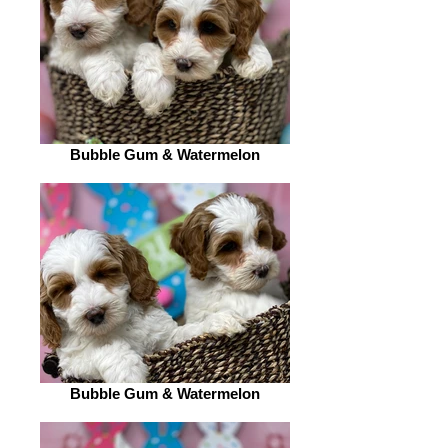
Bubble Gum & Watermelon
Bubble Gum & Watermelon