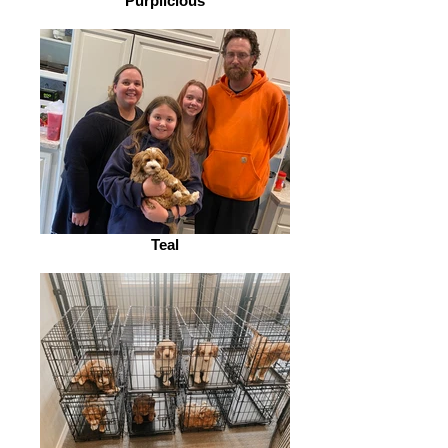
Purplicious
Teal