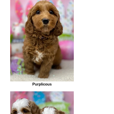
Purplicous