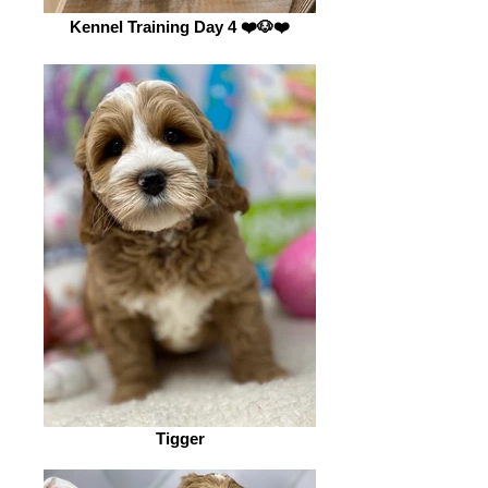
Kennel Training Day 4 ❤️🐶❤️
Tigger