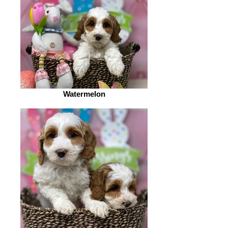
Watermelon