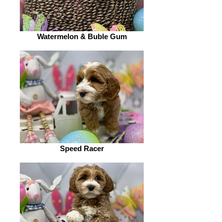
Watermelon & Buble Gum
Speed Racer