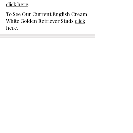
click here
.
To See Our Current English Cream
White Golden Retriever Studs
click
here.
Moonlit Acres is proud to be a
breeder member in good standing
with the following breed clubs