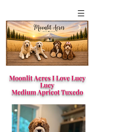
Moonlit Acres I Love Lucy
Lucy
Medium Apricot Tuxedo