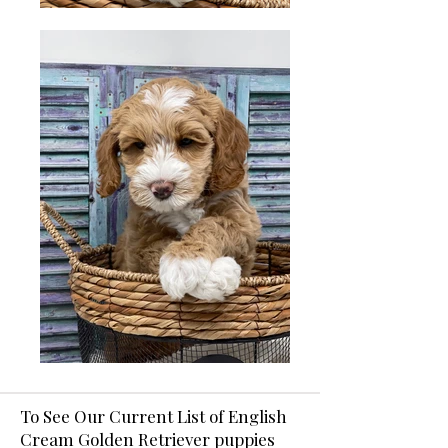
To See Our Current List of English
Cream Golden Retriever puppies